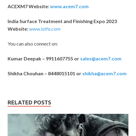
ACEXM7 Website:
www.acem7.com
India Surface Treatment and Finishing Expo 2023
Website:
www.istfe.com
You can also connect on:
Kumar Deepak – 9911607755 or
sales@acem7.com
Shikha Chouhan – 8448015101 or
shikha@acem7.com
RELATED POSTS