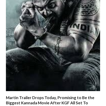
Martin Trailer Drops Today, Promising to Be the
Biggest Kannada Movie After KGF All Set To