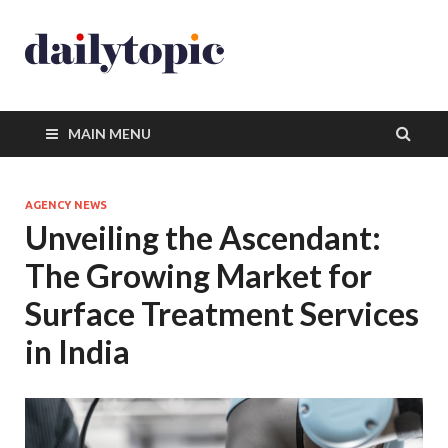
MAIN MENU
AGENCY NEWS
Unveiling the Ascendant:
The Growing Market for
Surface Treatment Services
in India