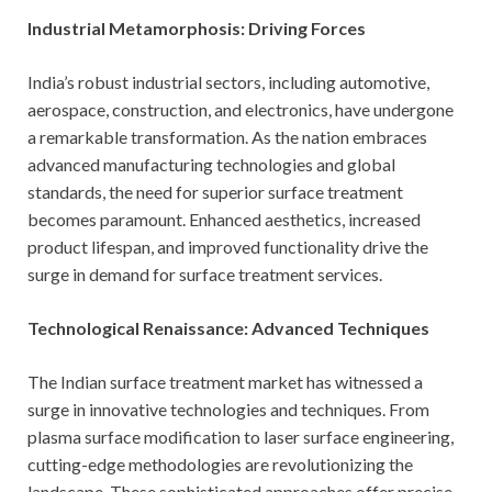
Industrial Metamorphosis: Driving Forces
India’s robust industrial sectors, including automotive,
aerospace, construction, and electronics, have undergone
a remarkable transformation. As the nation embraces
advanced manufacturing technologies and global
standards, the need for superior surface treatment
becomes paramount. Enhanced aesthetics, increased
product lifespan, and improved functionality drive the
surge in demand for surface treatment services.
Technological Renaissance: Advanced Techniques
The Indian surface treatment market has witnessed a
surge in innovative technologies and techniques. From
plasma surface modification to laser surface engineering,
cutting-edge methodologies are revolutionizing the
landscape. These sophisticated approaches offer precise