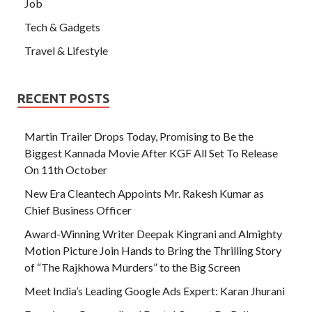
Job
Tech & Gadgets
Travel & Lifestyle
RECENT POSTS
Martin Trailer Drops Today, Promising to Be the
Biggest Kannada Movie After KGF All Set To Release
On 11th October
New Era Cleantech Appoints Mr. Rakesh Kumar as
Chief Business Officer
Award-Winning Writer Deepak Kingrani and Almighty
Motion Picture Join Hands to Bring the Thrilling Story
of “The Rajkhowa Murders” to the Big Screen
Meet India’s Leading Google Ads Expert: Karan Jhurani