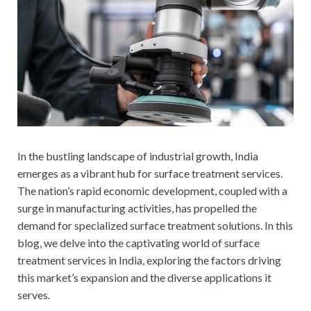
In the bustling landscape of industrial growth, India
emerges as a vibrant hub for surface treatment services.
The nation’s rapid economic development, coupled with a
surge in manufacturing activities, has propelled the
demand for specialized surface treatment solutions. In this
blog, we delve into the captivating world of surface
treatment services in India, exploring the factors driving
this market’s expansion and the diverse applications it
serves.