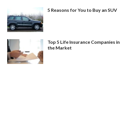
5 Reasons for You to Buy an SUV
Top 5 Life Insurance Companies in
the Market