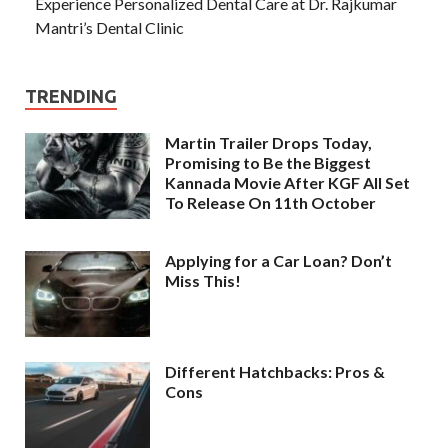
Experience Personalized Dental Care at Dr. Rajkumar
Mantri’s Dental Clinic
TRENDING
Martin Trailer Drops Today,
Promising to Be the Biggest
Kannada Movie After KGF All Set
To Release On 11th October
Applying for a Car Loan? Don’t
Miss This!
Different Hatchbacks: Pros &
Cons