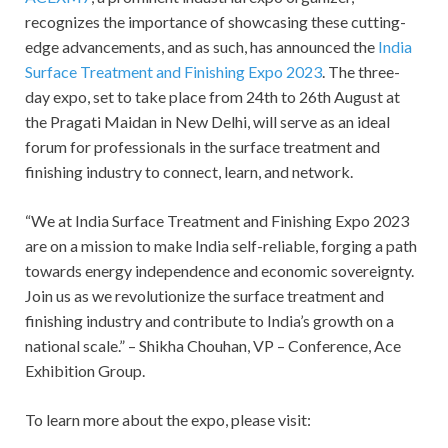
recognizes the importance of showcasing these cutting-
edge advancements, and as such, has announced the
India
Surface Treatment and Finishing Expo 2023
. The three-
day expo, set to take place from 24
th
to 26
th
August at
the Pragati Maidan in New Delhi, will serve as an ideal
forum for professionals in the surface treatment and
finishing industry to connect, learn, and network.
“We at India Surface Treatment and Finishing Expo 2023
are on a mission to make India self-reliable, forging a path
towards energy independence and economic sovereignty.
Join us as we revolutionize the surface treatment and
finishing industry and contribute to India’s growth on a
national scale.” – Shikha Chouhan, VP – Conference, Ace
Exhibition Group.
To learn more about the expo, please visit: