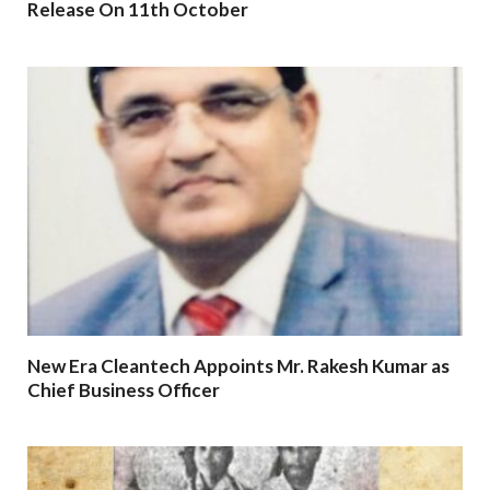
Release On 11th October
New Era Cleantech Appoints Mr. Rakesh Kumar as
Chief Business Officer