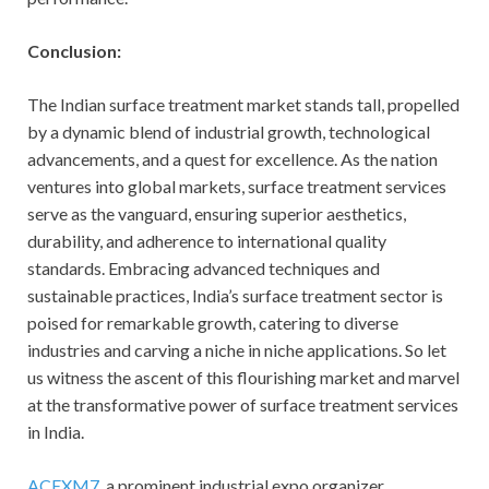
Conclusion:
The Indian surface treatment market stands tall, propelled
by a dynamic blend of industrial growth, technological
advancements, and a quest for excellence. As the nation
ventures into global markets, surface treatment services
serve as the vanguard, ensuring superior aesthetics,
durability, and adherence to international quality
standards. Embracing advanced techniques and
sustainable practices, India’s surface treatment sector is
poised for remarkable growth, catering to diverse
industries and carving a niche in niche applications. So let
us witness the ascent of this flourishing market and marvel
at the transformative power of surface treatment services
in India.
ACEXM7
, a prominent industrial expo organizer,