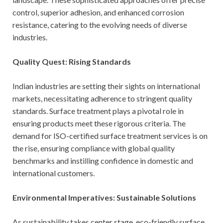
control, superior adhesion, and enhanced corrosion
resistance, catering to the evolving needs of diverse
industries.
Quality Quest: Rising Standards
Indian industries are setting their sights on international
markets, necessitating adherence to stringent quality
standards. Surface treatment plays a pivotal role in
ensuring products meet these rigorous criteria. The
demand for ISO-certified surface treatment services is on
the rise, ensuring compliance with global quality
benchmarks and instilling confidence in domestic and
international customers.
Environmental Imperatives: Sustainable Solutions
As sustainability takes center stage, eco-friendly surface