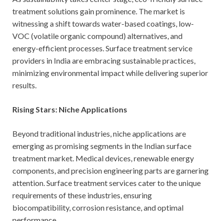
treatment solutions gain prominence. The market is
witnessing a shift towards water-based coatings, low-
VOC (volatile organic compound) alternatives, and
energy-efficient processes. Surface treatment service
providers in India are embracing sustainable practices,
minimizing environmental impact while delivering superior
results.
Rising Stars: Niche Applications
Beyond traditional industries, niche applications are
emerging as promising segments in the Indian surface
treatment market. Medical devices, renewable energy
components, and precision engineering parts are garnering
attention. Surface treatment services cater to the unique
requirements of these industries, ensuring
biocompatibility, corrosion resistance, and optimal
performance.