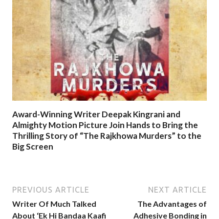
Award-Winning Writer Deepak Kingrani and
Almighty Motion Picture Join Hands to Bring the
Thrilling Story of “The Rajkhowa Murders” to the
Big Screen
PREVIOUS ARTICLE
NEXT ARTICLE
Writer Of Much Talked
The Advantages of
About ‘Ek Hi Bandaa Kaafi
Adhesive Bonding in