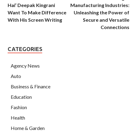
Hai’ Deepak Kingrani
Manufacturing Industries:
Want To Make Difference
Unleashing the Power of
With His Screen Writing
Secure and Versatile
Connections
CATEGORIES
Agency News
Auto
Business & Finance
Education
Fashion
Health
Home & Garden