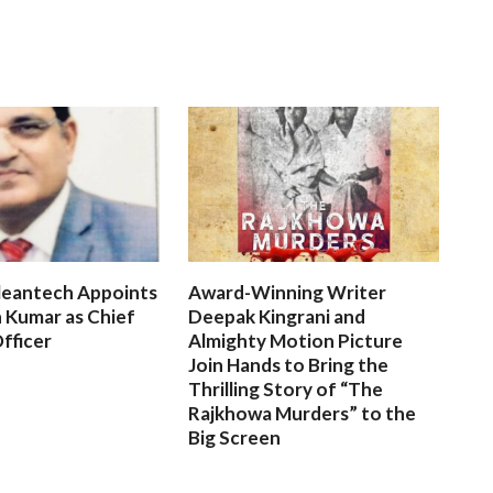
leantech Appoints
Award-Winning Writer
 Kumar as Chief
Deepak Kingrani and
fficer
Almighty Motion Picture
Join Hands to Bring the
Thrilling Story of “The
Rajkhowa Murders” to the
Big Screen