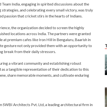
d Team India, engaging in spirited discussions about the
strategies, and celebrating every small victory, was truly
 passion that cricket stirs in the hearts of Indians.
rience, the organization decided to screen the highly
uished locations across India. The partners were granted
e at premium cafes like Iron Hill in Bengaluru, Baarish in
ate gesture not only provided them with an opportunity to
g break from their daily stressors.
ring a vibrant community and establishing robust
 as a tangible representation of their dedication to this
nvene, share memorable moments, and cultivate enduring
 SWBI Architects Pvt. Ltd, a leading architectural firm in