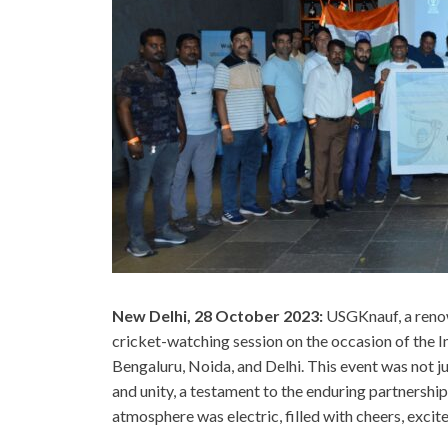
New Delhi, 28 October 2023:
USGKnauf, a renow
cricket-watching session on the occasion of the I
Bengaluru, Noida, and Delhi. This event was not j
and unity, a testament to the enduring partnersh
atmosphere was electric, filled with cheers, exci