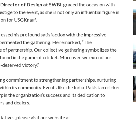
 Director of Design at SWBI
, graced the occasion with
ige to the event, as she is not only an influential figure in
rson for USGKnauf.
ressed his profound satisfaction with the impressive
t permeated the gathering. He remarked, “The
 of partnership. Our collective gathering symbolizes the
 found in the game of cricket. Moreover, we extend our
l-deserved victory.”
ng commitment to strengthening partnerships, nurturing
within its community. Events like the India-Pakistan cricket
pin the organization’s success and its dedication to
rs and dealers.
atives, please visit our website at