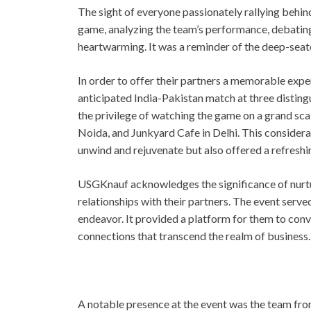
The sight of everyone passionately rallying behin
game, analyzing the team’s performance, debating 
heartwarming. It was a reminder of the deep-seated
In order to offer their partners a memorable expe
anticipated India-Pakistan match at three disting
the privilege of watching the game on a grand scal
Noida, and Junkyard Cafe in Delhi. This consider
unwind and rejuvenate but also offered a refreshin
USGKnauf acknowledges the significance of nurtu
relationships with their partners. The event served
endeavor. It provided a platform for them to co
connections that transcend the realm of business.
A notable presence at the event was the team from