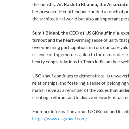
the industry.
Ar. Rachita Khanna, the Associate
her presence. Her attendance added a touch of prest
the architectural world but also an important pe
Sumit Bidani, the CEO of USGKnauf India
, exp
turnout and the heartwarming sense of unity tha
overwhelming participation mirrors our core value
essence of togetherness, akin to the camaraderie
hearty congratulations to Team India on their wel
USGKnauf continues to demonstrate its unwaveri
relationships, and fostering a sense of belonging 
match serve as a reminder of the values that under
creating a vibrant and inclusive network of partne
For more information about USGKnauf and its initi
https://www.usgknauf.com/
.