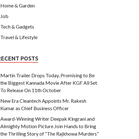
Home & Garden
Job
Tech & Gadgets
Travel & Lifestyle
RECENT POSTS
Martin Trailer Drops Today, Promising to Be
the Biggest Kannada Movie After KGF All Set
To Release On 11th October
New Era Cleantech Appoints Mr. Rakesh
Kumar as Chief Business Officer
Award-Winning Writer Deepak Kingrani and
Almighty Motion Picture Join Hands to Bring
the Thrilling Story of “The Rajkhowa Murders”