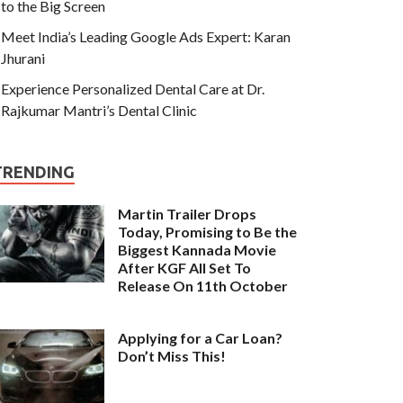
to the Big Screen
Meet India’s Leading Google Ads Expert: Karan
Jhurani
Experience Personalized Dental Care at Dr.
Rajkumar Mantri’s Dental Clinic
TRENDING
Martin Trailer Drops
Today, Promising to Be the
Biggest Kannada Movie
After KGF All Set To
Release On 11th October
Applying for a Car Loan?
Don’t Miss This!