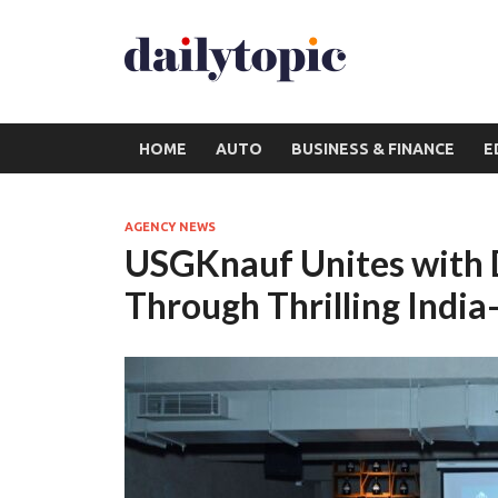
HOME
AUTO
BUSINESS & FINANCE
E
AGENCY NEWS
USGKnauf Unites with D
Through Thrilling India