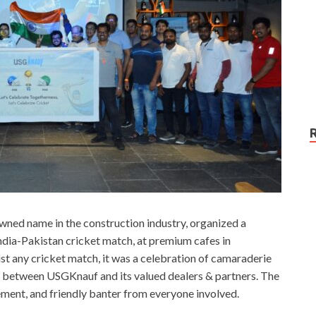
ned name in the construction industry, organized a
ndia-Pakistan cricket match, at premium cafes in
ust any cricket match, it was a celebration of camaraderie
ip between USGKnauf and its valued dealers & partners. The
tement, and friendly banter from everyone involved.