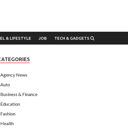
EL & LIFESTYLE
JOB
TECH & GADGETS
CATEGORIES
Agency News
Auto
Business & Finance
Education
Fashion
Health