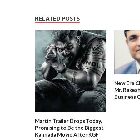
RELATED POSTS
New Era C
Mr. Rakesh
Business O
Martin Trailer Drops Today,
Promising to Be the Biggest
Kannada Movie After KGF