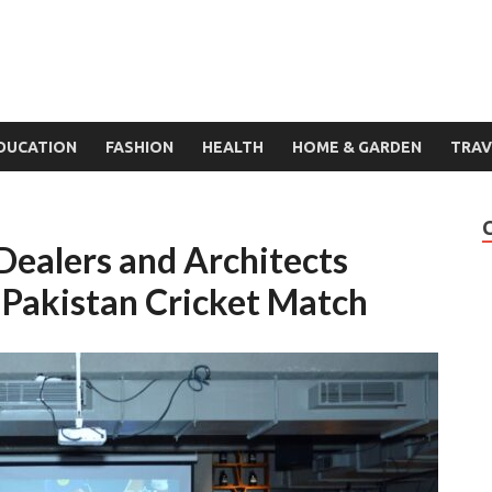
DUCATION
FASHION
HEALTH
HOME & GARDEN
TRAV
ealers and Architects
-Pakistan Cricket Match