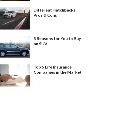
Different Hatchbacks:
Pros & Cons
5 Reasons for You to Buy
an SUV
Top 5 Life Insurance
Companies in the Market