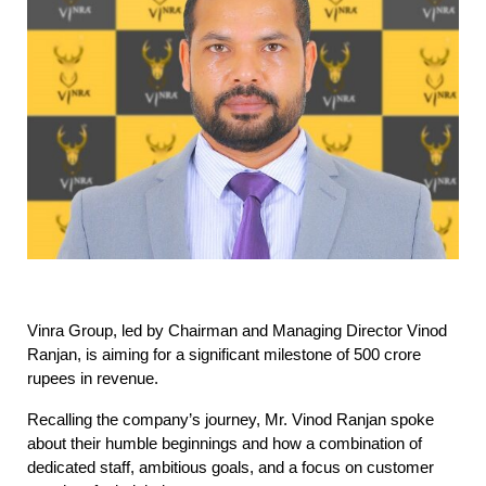
Vinra Group, led by Chairman and Managing Director Vinod
Ranjan, is aiming for a significant milestone of 500 crore
rupees in revenue.
Recalling the company’s journey, Mr. Vinod Ranjan spoke
about their humble beginnings and how a combination of
dedicated staff, ambitious goals, and a focus on customer