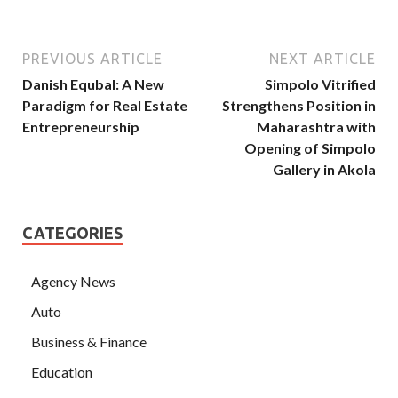
PREVIOUS ARTICLE
NEXT ARTICLE
Danish Equbal: A New
Simpolo Vitrified
Paradigm for Real Estate
Strengthens Position in
Entrepreneurship
Maharashtra with
Opening of Simpolo
Gallery in Akola
CATEGORIES
Agency News
Auto
Business & Finance
Education