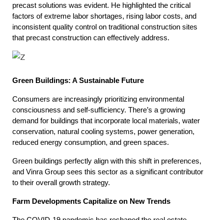
precast solutions was evident. He highlighted the critical
factors of extreme labor shortages, rising labor costs, and
inconsistent quality control on traditional construction sites
that precast construction can effectively address.
Green Buildings: A Sustainable Future
Consumers are increasingly prioritizing environmental
consciousness and self-sufficiency. There’s a growing
demand for buildings that incorporate local materials, water
conservation, natural cooling systems, power generation,
reduced energy consumption, and green spaces.
Green buildings perfectly align with this shift in preferences,
and Vinra Group sees this sector as a significant contributor
to their overall growth strategy.
Farm Developments Capitalize on New Trends