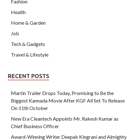
Fashion
Health
Home & Garden
Job
Tech & Gadgets
Travel & Lifestyle
RECENT POSTS
Martin Trailer Drops Today, Promising to Be the
Biggest Kannada Movie After KGF All Set To Release
On 11th October
New Era Cleantech Appoints Mr. Rakesh Kumar as
Chief Business Officer
Award-Winning Writer Deepak Kingrani and Almighty