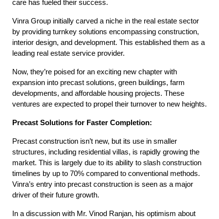
care has fueled their success.
Vinra Group initially carved a niche in the real estate sector
by providing turnkey solutions encompassing construction,
interior design, and development. This established them as a
leading real estate service provider.
Now, they’re poised for an exciting new chapter with
expansion into precast solutions, green buildings, farm
developments, and affordable housing projects. These
ventures are expected to propel their turnover to new heights.
Precast Solutions for Faster Completion:
Precast construction isn’t new, but its use in smaller
structures, including residential villas, is rapidly growing the
market. This is largely due to its ability to slash construction
timelines by up to 70% compared to conventional methods.
Vinra’s entry into precast construction is seen as a major
driver of their future growth.
In a discussion with Mr. Vinod Ranjan, his optimism about