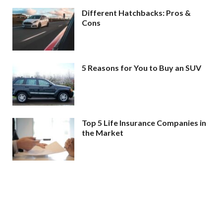
Different Hatchbacks: Pros &
Cons
5 Reasons for You to Buy an SUV
Top 5 Life Insurance Companies in
the Market