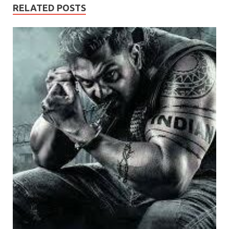
RELATED POSTS