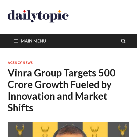
MAIN MENU
AGENCY NEWS
Vinra Group Targets 500
Crore Growth Fueled by
Innovation and Market
Shifts