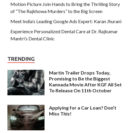
Motion Picture Join Hands to Bring the Thrilling Story
of “The Rajkhowa Murders” to the Big Screen
Meet India’s Leading Google Ads Expert: Karan Jhurani
Experience Personalized Dental Care at Dr. Rajkumar
Mantri’s Dental Clinic
TRENDING
Martin Trailer Drops Today,
Promising to Be the Biggest
Kannada Movie After KGF All Set
To Release On 11th October
Applying for a Car Loan? Don’t
Miss This!