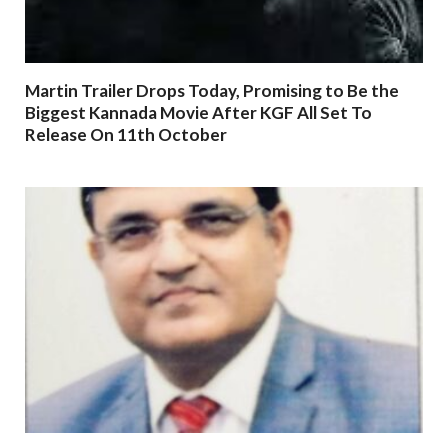
Martin Trailer Drops Today, Promising to Be the
Biggest Kannada Movie After KGF All Set To
Release On 11th October