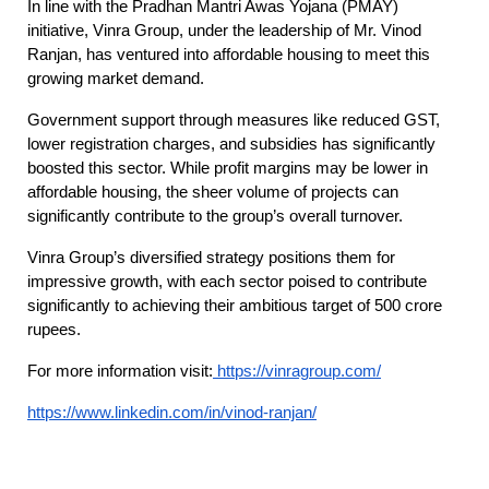
In line with the Pradhan Mantri Awas Yojana (PMAY)
initiative, Vinra Group, under the leadership of Mr. Vinod
Ranjan, has ventured into affordable housing to meet this
growing market demand.
Government support through measures like reduced GST,
lower registration charges, and subsidies has significantly
boosted this sector. While profit margins may be lower in
affordable housing, the sheer volume of projects can
significantly contribute to the group’s overall turnover.
Vinra Group’s diversified strategy positions them for
impressive growth, with each sector poised to contribute
significantly to achieving their ambitious target of 500 crore
rupees.
For more information visit:
https://vinragroup.com/
https://www.linkedin.com/in/vinod-ranjan/