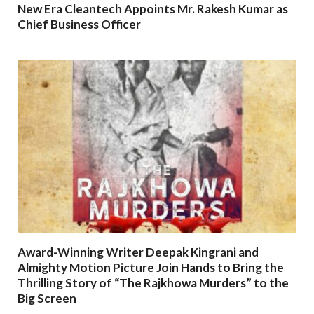
New Era Cleantech Appoints Mr. Rakesh Kumar as
Chief Business Officer
Award-Winning Writer Deepak Kingrani and
Almighty Motion Picture Join Hands to Bring the
Thrilling Story of “The Rajkhowa Murders” to the
Big Screen