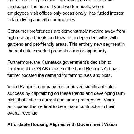
The COVID-19 pandemic has reshaped the real estate
landscape. The rise of hybrid work models, where
employees visit offices only occasionally, has fueled interest
in farm living and villa communities.
Consumer preferences are demonstrably moving away from
high-rise apartments and towards independent villas with
gardens and pet-friendly areas. This entirely new segment in
the real estate market presents a major opportunity.
Furthermore, the Karnataka government’s decision to
implement the 79 AB clause of the Land Reforms Act has
further boosted the demand for farmhouses and plots.
Vinod Ranjan’s company has achieved significant sales
success by capitalizing on these trends and developing farm
plots that cater to current consumer preferences. Vinra
anticipates this vertical to be a major contributor to their
overall revenue.
Affordable Housing Aligned with Government Vision