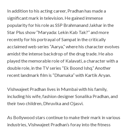
In addition to his acting career, Pradhan has made a
significant mark in television. He gained immense
popularity for his role as SSP Brahmanand Jakhar in the
Star Plus show “Maryada: Lekin Kab Tak?” and more
recently for his portrayal of Sampat in the critically
acclaimed web series “Aarya,” where his character evolves
amidst the intense backdrop of the drug trade. He also
played the memorable role of Kalavati, a character with a
double role, in the TV series “Ek Boond Ishq.” Another
recent landmark film is “Dhamaka” with Kartik Aryan.
Vishwajeet Pradhan lives in Mumbai with his family,
including his wife, fashion designer Sonalika Pradhan, and
their two children, Dhruvika and Ojasvi.
As Bollywood stars continue to make their mark in various
industries, Vishwajeet Pradhan’s foray into the fitness