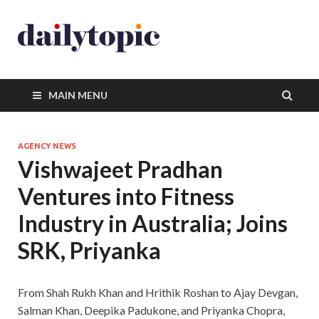
MAIN MENU
AGENCY NEWS
Vishwajeet Pradhan
Ventures into Fitness
Industry in Australia; Joins
SRK, Priyanka
From Shah Rukh Khan and Hrithik Roshan to Ajay Devgan,
Salman Khan, Deepika Padukone, and Priyanka Chopra,