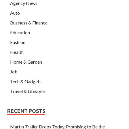
Agency News
Auto
Business & Finance
Education
Fashion
Health
Home & Garden
Job
Tech & Gadgets
Travel & Lifestyle
RECENT POSTS
Martin Trailer Drops Today, Promising to Be the