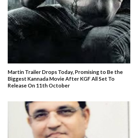
Martin Trailer Drops Today, Promising to Be the
Biggest Kannada Movie After KGF All Set To
Release On 11th October