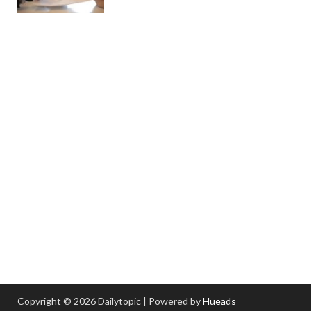
Copyright © 2026 Dailytopic | Powered by
Hueads