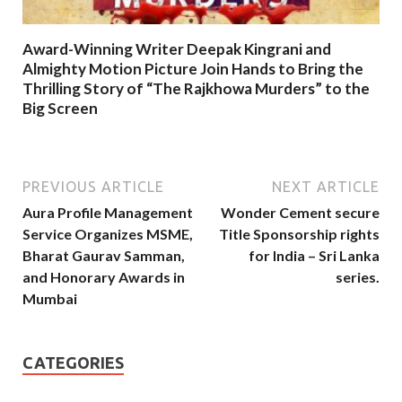
Award-Winning Writer Deepak Kingrani and
Almighty Motion Picture Join Hands to Bring the
Thrilling Story of “The Rajkhowa Murders” to the
Big Screen
PREVIOUS ARTICLE
NEXT ARTICLE
Aura Profile Management
Wonder Cement secure
Service Organizes MSME,
Title Sponsorship rights
Bharat Gaurav Samman,
for India – Sri Lanka
and Honorary Awards in
series.
Mumbai
CATEGORIES