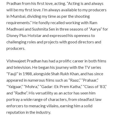
Pradhan from his first love, acting. “Acting is and always
will be my first love. I’m always available to my producers
in Mumbai, dividing my time as per the shooting
requirements.” He fondly recalled working with Ram
Madhvani and Sushmita Sen in three seasons of “Aarya” for
Disney Plus Hotstar and expressed his openness to
challenging roles and projects with good directors and
producers.
Vishwajeet Pradhan has had a prolific career in both films
and television. He began his journey with the TV series
“Fauji” in 1988, alongside Shah Rukh Khan, and has since
appeared in numerous films such as “Raaz,” “Prahaar,”
“Yalgaar,” “Mohra,” “Gadar: Ek Prem Katha,” “Class of ’83,”
and “Radhe”. His versatility as an actor has seen him
portray a wide range of characters, from steadfast law
enforcers to menacing villains, earning him a solid
reputation in the industry.