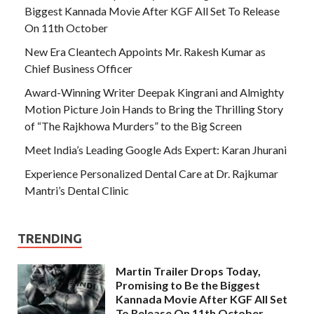
Biggest Kannada Movie After KGF All Set To Release
On 11th October
New Era Cleantech Appoints Mr. Rakesh Kumar as
Chief Business Officer
Award-Winning Writer Deepak Kingrani and Almighty
Motion Picture Join Hands to Bring the Thrilling Story
of “The Rajkhowa Murders” to the Big Screen
Meet India’s Leading Google Ads Expert: Karan Jhurani
Experience Personalized Dental Care at Dr. Rajkumar
Mantri’s Dental Clinic
TRENDING
Martin Trailer Drops Today,
Promising to Be the Biggest
Kannada Movie After KGF All Set
To Release On 11th October