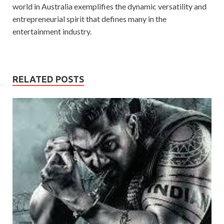
world in Australia exemplifies the dynamic versatility and
entrepreneurial spirit that defines many in the
entertainment industry.
RELATED POSTS