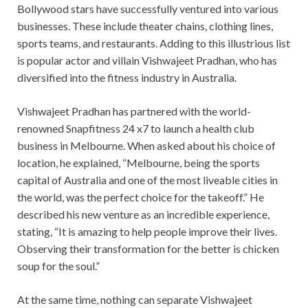
Bollywood stars have successfully ventured into various
businesses. These include theater chains, clothing lines,
sports teams, and restaurants. Adding to this illustrious list
is popular actor and villain Vishwajeet Pradhan, who has
diversified into the fitness industry in Australia.
Vishwajeet Pradhan has partnered with the world-
renowned Snapfitness 24 x7 to launch a health club
business in Melbourne. When asked about his choice of
location, he explained, “Melbourne, being the sports
capital of Australia and one of the most liveable cities in
the world, was the perfect choice for the takeoff.” He
described his new venture as an incredible experience,
stating, “It is amazing to help people improve their lives.
Observing their transformation for the better is chicken
soup for the soul.”
At the same time, nothing can separate Vishwajeet