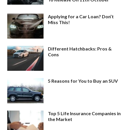
Applying for a Car Loan? Don’t
Miss This!
Different Hatchbacks: Pros &
Cons
5 Reasons for You to Buy an SUV
Top 5 Life Insurance Companies in
the Market