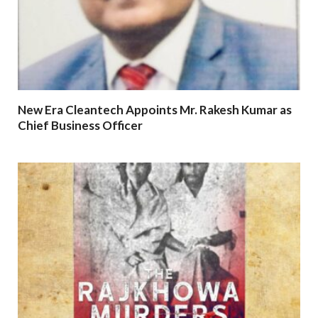
New Era Cleantech Appoints Mr. Rakesh Kumar as
Chief Business Officer