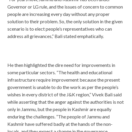
Governor or LG rule, and the issues of concern to common
people are increasing every day without any proper
solution to their problem. So, the only solution in the given
scenario is to elect people’s representatives who can
address all grievances,” Bali stated emphatically.
He then highlighted the dire need for improvements in
some particular sectors. “The health and educational
infrastructure require improvement because the present
government is unable to do the work as per the people’s
wishes in every district of the J&K region,” Vivek Bali said
while asserting that the anger against the authorities is not
only in Jammu, but the people in Kashmir are equally
enduring the challenges. “The people of Jammu and
Kashmir have suffered badly at the hands of the non-
locals, and they expect a change in the governance.