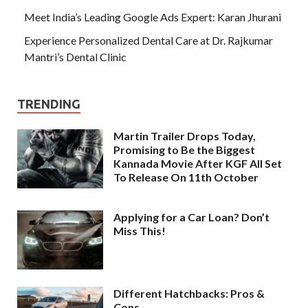
Meet India’s Leading Google Ads Expert: Karan Jhurani
Experience Personalized Dental Care at Dr. Rajkumar
Mantri’s Dental Clinic
TRENDING
Martin Trailer Drops Today,
Promising to Be the Biggest
Kannada Movie After KGF All Set
To Release On 11th October
Applying for a Car Loan? Don’t
Miss This!
Different Hatchbacks: Pros &
Cons