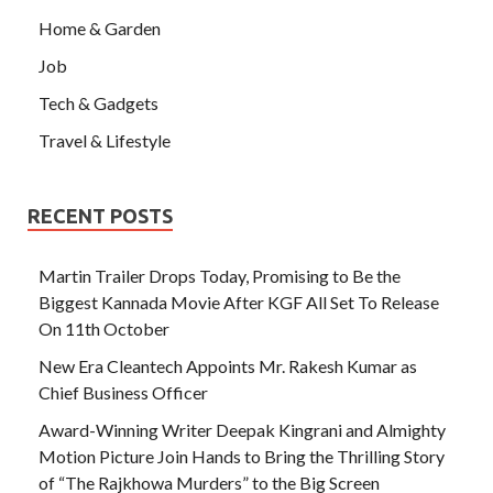
Home & Garden
Job
Tech & Gadgets
Travel & Lifestyle
RECENT POSTS
Martin Trailer Drops Today, Promising to Be the
Biggest Kannada Movie After KGF All Set To Release
On 11th October
New Era Cleantech Appoints Mr. Rakesh Kumar as
Chief Business Officer
Award-Winning Writer Deepak Kingrani and Almighty
Motion Picture Join Hands to Bring the Thrilling Story
of “The Rajkhowa Murders” to the Big Screen