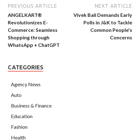
PREVIOUS ARTICLE
NEXT ARTICLE
ANGELKART®
Vivek Bali Demands Early
Revolutionizes E-
Polls in J&K to Tackle
Commerce: Seamless
Common People’s
Shopping through
Concerns
WhatsApp + ChatGPT
CATEGORIES
Agency News
Auto
Business & Finance
Education
Fashion
Health