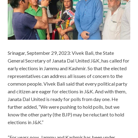
Srinagar, September 29, 2023: Vivek Bali, the State
General Secretary of Janata Dal United J&K, has called for
early elections in Jammu and Kashmir. So that the elected
representatives can address all issues of concern to the
common people. Vivek Bali said that every political party
and citizen are eager for elections in J&K. And with them,
Janata Dal United is ready for polls from day one. He
further added, “We were pushing to hold polls, but we
know the other party (the BJP) may be reluctant to hold
elections in J&K.”
“For years now, Jammu and Kashmir has been under