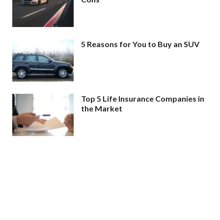
5 Reasons for You to Buy an SUV
Top 5 Life Insurance Companies in
the Market