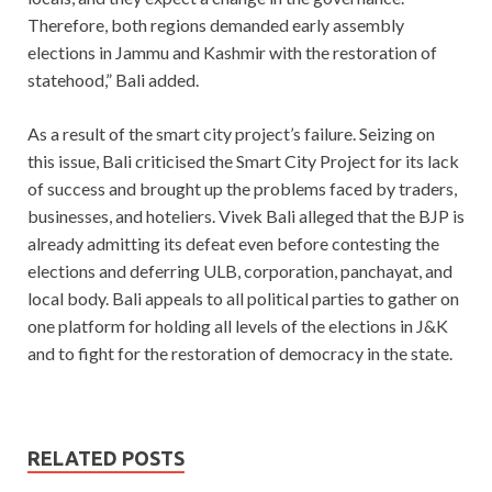
Therefore, both regions demanded early assembly
elections in Jammu and Kashmir with the restoration of
statehood,” Bali added.
As a result of the smart city project’s failure. Seizing on
this issue, Bali criticised the Smart City Project for its lack
of success and brought up the problems faced by traders,
businesses, and hoteliers. Vivek Bali alleged that the BJP is
already admitting its defeat even before contesting the
elections and deferring ULB, corporation, panchayat, and
local body. Bali appeals to all political parties to gather on
one platform for holding all levels of the elections in J&K
and to fight for the restoration of democracy in the state.
RELATED POSTS