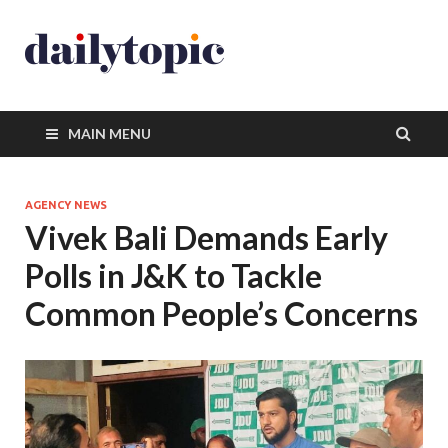
MAIN MENU
AGENCY NEWS
Vivek Bali Demands Early
Polls in J&K to Tackle
Common People’s Concerns