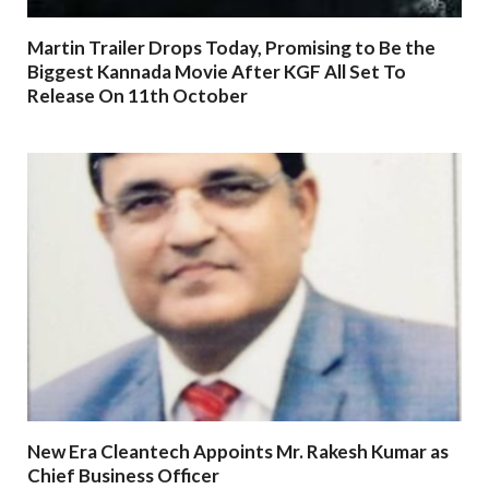
Martin Trailer Drops Today, Promising to Be the
Biggest Kannada Movie After KGF All Set To
Release On 11th October
New Era Cleantech Appoints Mr. Rakesh Kumar as
Chief Business Officer