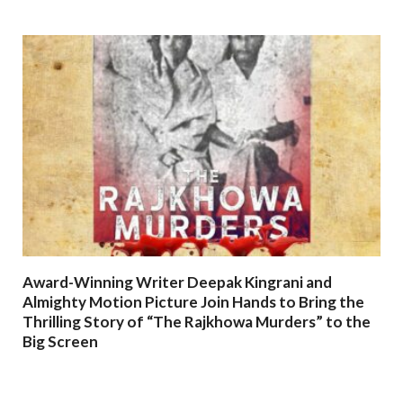
Award-Winning Writer Deepak Kingrani and
Almighty Motion Picture Join Hands to Bring the
Thrilling Story of “The Rajkhowa Murders” to the
Big Screen