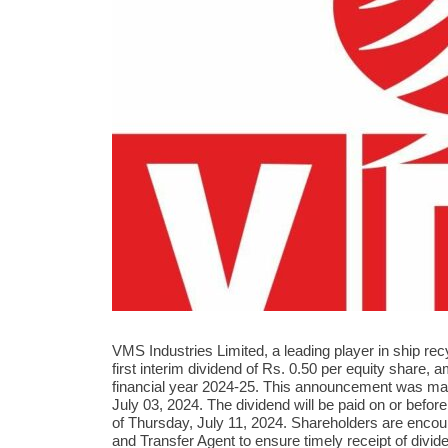
VMS Industries Limited, a leading player in ship re
first interim dividend of Rs. 0.50 per equity share, 
financial year 2024-25. This announcement was ma
July 03, 2024. The dividend will be paid on or befor
of Thursday, July 11, 2024. Shareholders are encou
and Transfer Agent to ensure timely receipt of div