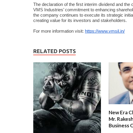
The declaration of the first interim dividend and t
VMS Industries’ commitment to enhancing shareholde
the company continues to execute its strategic initi
creating value for its investors and stakeholders.
For more information visit:
https://www.vmsil.in/
RELATED POSTS
New Era C
Mr. Rakesh
Business O