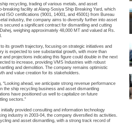
ship recycling, trading of various metals, and asset
-breaking facility at Alang-Sosiya Ship Breaking Yard, which
and ISO certifications (9001, 14001, and 45001) from Bureau
etal industry, the company aims to diversify further into asset
 secured a significant contract for dismantling and cutting
 Dahej, weighing approximately 48,000 MT and valued at Rs.
.
ts growth trajectory, focusing on strategic initiatives and
stry is expected to see substantial growth, with more than
and projections indicating this figure could double in the next
xpected to increase, providing VMS Industries with robust
smantling and demolition. The company remains optimistic
th and value creation for its stakeholders.
g, “Looking ahead, we anticipate strong revenue performance
 the ship recycling business and asset dismantling
ations have positioned us well to capitalize on future
ling sectors.”
nitially provided consulting and information technology
ing industry in 2003-04, the company diversified its activities.
cling and asset dismantling, with a strong track record of