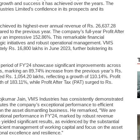
al growth and success it has achieved over the years. The
ustries Limited’s confidence in its prospects and its
chieved its highest-ever annual revenue of Rs. 26,637.28
red to the previous year. The company’s full-year Profit After
y an impressive 152.86%. This remarkable financial
gic initiatives and robust operational management. VMS
ly Rs. 16,800 lakhs in June 2023, further bolstering its
h period of FY’24 showcase significant improvements across
s, marking an 89.74% increase from the previous year’s Rs.
d Rs. 1,054.20 lakhs, reflecting a growth of 110.14%. Profit
h of 183.11%, while Profit After Tax (PAT) surged to Rs.
ojkumar Jain, VMS Industries has consistently demonstrated
ibutes the company’s exceptional performance to efficient
on the asset dismantling business. He remarked, “We are
tional performance in FY’24, marked by robust revenue
ve yielded significant results, as evidenced by the substantial
fficient management of working capital and focus on the asset
onal excellence and resilience.”