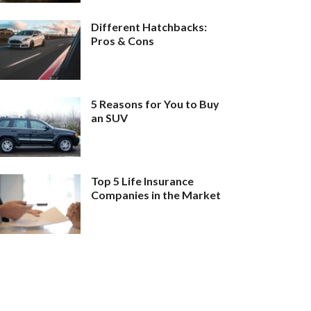
Different Hatchbacks:
Pros & Cons
5 Reasons for You to Buy
an SUV
Top 5 Life Insurance
Companies in the Market