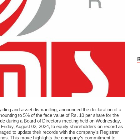
cycling and asset dismantling, announced the declaration of a
amounting to 5% of the face value of Rs. 10 per share for the
de during a Board of Directors meeting held on Wednesday,
e Friday, August 02, 2024, to equity shareholders on record as
raged to update their records with the company’s Registrar
idends. This move highlights the company’s commitment to