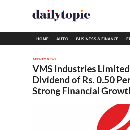
HOME
AUTO
BUSINESS & FINANCE
E
AGENCY NEWS
VMS Industries Limited 
Dividend of Rs. 0.50 Pe
Strong Financial Growt