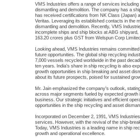
VMS Industries offers a range of services including 
dismantling and demolition. The company has a ship
has received certifications from NK Class (Japan) 
Veritas. Leveraging its established contacts in the m
dismantling and demolition. Recently, VMS Industries
incomplete ships and ship blocks at ABG shipyard,
163.20 crores plus GST from Welspun Corp Limited
Looking ahead, VMS Industries remains committed to i
future opportunities. The global ship recycling indu
7,000 vessels recycled worldwide in the past decade 
ten years. India’s share in ship recycling is also e
growth opportunities in ship breaking and asset di
about its future prospects, poised for sustained grow
Mr. Jain emphasized the company’s outlook, statin
across major segments fueled by expected growth in
business. Our strategic initiatives and efficient oper
opportunities in the ship recycling and asset dismant
Incorporated on December 2, 1991, VMS Industries i
services. However, with the revival of the ship-break
Today, VMS Industries is a leading name in ship recy
growth and operational excellence.