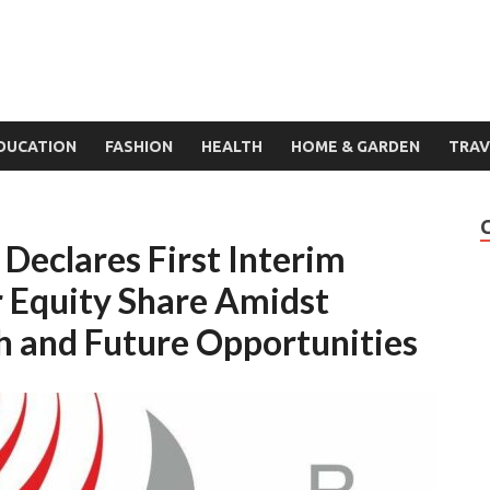
DUCATION
FASHION
HEALTH
HOME & GARDEN
TRAV
Declares First Interim
r Equity Share Amidst
h and Future Opportunities