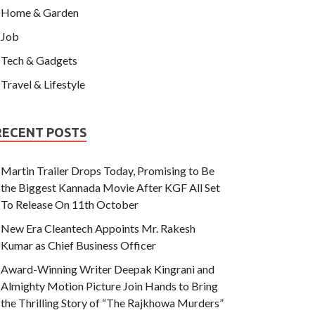
Home & Garden
Job
Tech & Gadgets
Travel & Lifestyle
RECENT POSTS
Martin Trailer Drops Today, Promising to Be
the Biggest Kannada Movie After KGF All Set
To Release On 11th October
New Era Cleantech Appoints Mr. Rakesh
Kumar as Chief Business Officer
Award-Winning Writer Deepak Kingrani and
Almighty Motion Picture Join Hands to Bring
the Thrilling Story of “The Rajkhowa Murders”