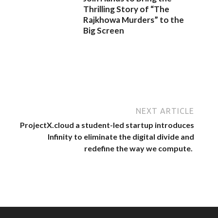
Thrilling Story of “The
Rajkhowa Murders” to the
Big Screen
NEXT ARTICLE
ProjectX.cloud a student-led startup introduces
Infinity to eliminate the digital divide and
redefine the way we compute.