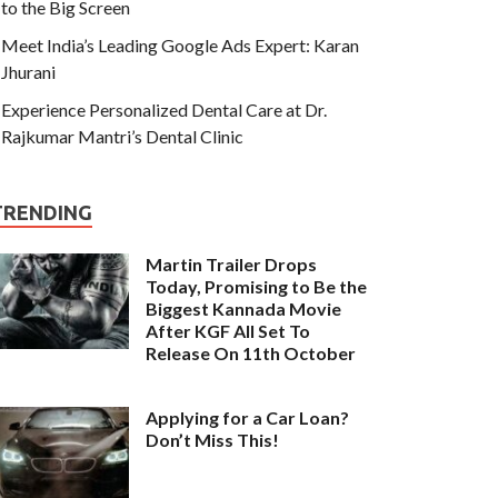
to the Big Screen
Meet India’s Leading Google Ads Expert: Karan
Jhurani
Experience Personalized Dental Care at Dr.
Rajkumar Mantri’s Dental Clinic
TRENDING
Martin Trailer Drops
Today, Promising to Be the
Biggest Kannada Movie
After KGF All Set To
Release On 11th October
Applying for a Car Loan?
Don’t Miss This!