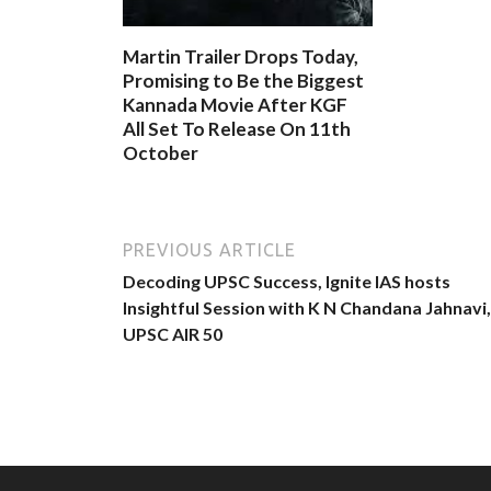
Martin Trailer Drops Today,
Promising to Be the Biggest
Kannada Movie After KGF
All Set To Release On 11th
October
PREVIOUS ARTICLE
Decoding UPSC Success, Ignite IAS hosts
Insightful Session with K N Chandana Jahnavi,
UPSC AIR 50