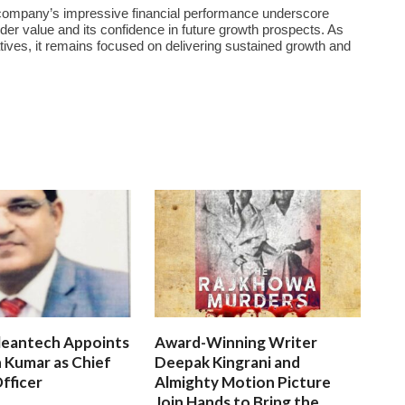
he company’s impressive financial performance underscore
r value and its confidence in future growth prospects. As
atives, it remains focused on delivering sustained growth and
leantech Appoints
Award-Winning Writer
 Kumar as Chief
Deepak Kingrani and
fficer
Almighty Motion Picture
Join Hands to Bring the