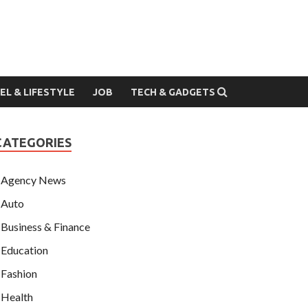
EL & LIFESTYLE
JOB
TECH & GADGETS
CATEGORIES
Agency News
Auto
Business & Finance
Education
Fashion
Health