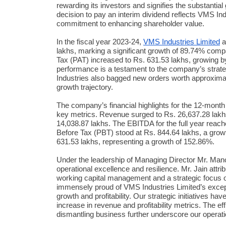
rewarding its investors and signifies the substanti
decision to pay an interim dividend reflects VMS Ind
commitment to enhancing shareholder value.
In the fiscal year 2023-24,
VMS Industries Limited
a
lakhs, marking a significant growth of 89.74% compa
Tax (PAT) increased to Rs. 631.53 lakhs, growing b
performance is a testament to the company’s strate
Industries also bagged new orders worth approximate
growth trajectory.
The company’s financial highlights for the 12-mont
key metrics. Revenue surged to Rs. 26,637.28 lakh
14,038.87 lakhs. The EBITDA for the full year reache
Before Tax (PBT) stood at Rs. 844.64 lakhs, a growt
631.53 lakhs, representing a growth of 152.86%.
Under the leadership of Managing Director Mr. Man
operational excellence and resilience. Mr. Jain attr
working capital management and a strategic focus 
immensely proud of VMS Industries Limited’s excep
growth and profitability. Our strategic initiatives ha
increase in revenue and profitability metrics. The e
dismantling business further underscore our operati