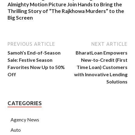
Almighty Motion Picture Join Hands to Bring the
Thrilling Story of “The Rajkhowa Murders” to the
Big Screen
PREVIOUS ARTICLE
NEXT ARTICLE
Samoh’s End-of-Season
BharatLoan Empowers
Sale: Festive Season
New-to-Credit (First
Favorites Now Up to 50%
Time Loan) Customers
Off
with Innovative Lending
Solutions
CATEGORIES
Agency News
Auto