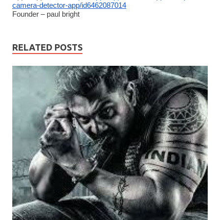
camera-detector-app/id6462087014
Founder – paul bright
RELATED POSTS