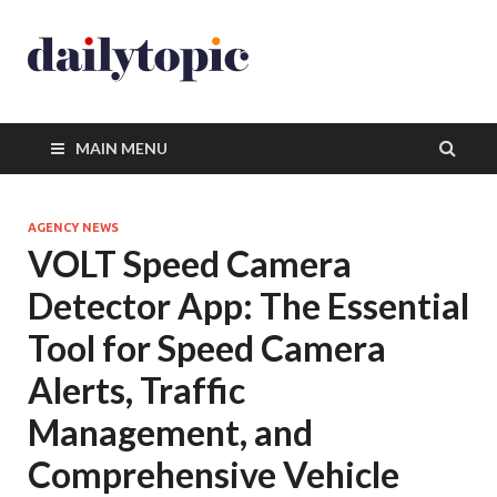
MAIN MENU
AGENCY NEWS
VOLT Speed Camera
Detector App: The Essential
Tool for Speed Camera
Alerts, Traffic
Management, and
Comprehensive Vehicle