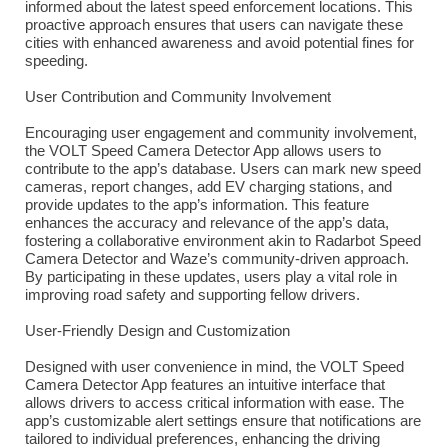
informed about the latest speed enforcement locations. This
proactive approach ensures that users can navigate these
cities with enhanced awareness and avoid potential fines for
speeding.
User Contribution and Community Involvement
Encouraging user engagement and community involvement,
the VOLT Speed Camera Detector App allows users to
contribute to the app’s database. Users can mark new speed
cameras, report changes, add EV charging stations, and
provide updates to the app’s information. This feature
enhances the accuracy and relevance of the app’s data,
fostering a collaborative environment akin to Radarbot Speed
Camera Detector and Waze’s community-driven approach.
By participating in these updates, users play a vital role in
improving road safety and supporting fellow drivers.
User-Friendly Design and Customization
Designed with user convenience in mind, the VOLT Speed
Camera Detector App features an intuitive interface that
allows drivers to access critical information with ease. The
app’s customizable alert settings ensure that notifications are
tailored to individual preferences, enhancing the driving