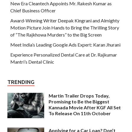
New Era Cleantech Appoints Mr. Rakesh Kumar as
Chief Business Officer
Award-Winning Writer Deepak Kingrani and Almighty
Motion Picture Join Hands to Bring the Thrilling Story
of “The Rajkhowa Murders” to the Big Screen
Meet India’s Leading Google Ads Expert: Karan Jhurani
Experience Personalized Dental Care at Dr. Rajkumar
Mantri’s Dental Clinic
TRENDING
Martin Trailer Drops Today,
Promising to Be the Biggest
Kannada Movie After KGF All Set
To Release On 11th October
Applying for a Car Loan? Don’t