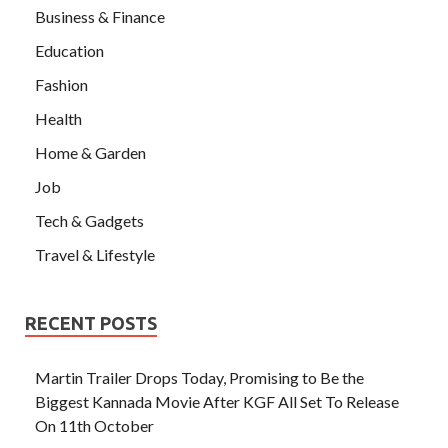
Business & Finance
Education
Fashion
Health
Home & Garden
Job
Tech & Gadgets
Travel & Lifestyle
RECENT POSTS
Martin Trailer Drops Today, Promising to Be the
Biggest Kannada Movie After KGF All Set To Release
On 11th October