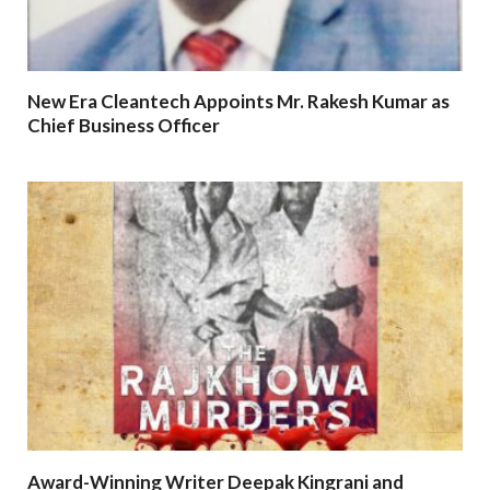
New Era Cleantech Appoints Mr. Rakesh Kumar as
Chief Business Officer
Award-Winning Writer Deepak Kingrani and