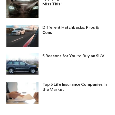
Miss This!
Different Hatchbacks: Pros &
Cons
5 Reasons for You to Buy an SUV
Top 5 Life Insurance Companies in
the Market