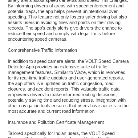
timely alerts about speed cameras and speed limit changes.
By informing drivers of areas with speed enforcement and
potential traps, the app helps prevent unintentional over
speeding. This feature not only fosters safer driving but also
assists users in avoiding fines and points on their driving
records. The app’s early alerts give drivers the chance to
reduce their speed and comply with legal limits before
encountering speed cameras.
Comprehensive Traffic Information
In addition to speed camera alerts, the VOLT Speed Camera
Detector App provides an extensive suite of traffic
management features. Similar to Waze, which is renowned
for its real-time traffic updates and user-generated reports,
the app offers live updates on traffic congestion, road
closures, and accident reports. This valuable traffic data
empowers drivers to make informed routing decisions,
potentially saving time and reducing stress. Integration with
other navigation tools ensures that users have access to the
most accurate and current road information.
Insurance and Pollution Certificate Management
Tailored specifically for Indian users, the VOLT Speed