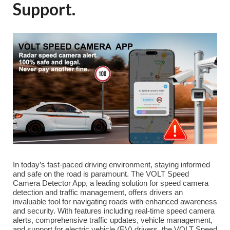
Support.
In today’s fast-paced driving environment, staying informed
and safe on the road is paramount. The VOLT Speed
Camera Detector App, a leading solution for speed camera
detection and traffic management, offers drivers an
invaluable tool for navigating roads with enhanced awareness
and security. With features including real-time speed camera
alerts, comprehensive traffic updates, vehicle management,
and support for electric vehicle (EV) drivers, the VOLT Speed