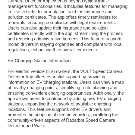
Camera Detector App extends beyond typical traffic
management functionalities. It includes features for managing
critical vehicle documentation, such as insurance and
pollution certificates. The app offers timely reminders for
renewals, ensuring compliance with legal requirements.
Users can also update their insurance and pollution
certificates directly within the app, streamlining the process
and reducing administrative burdens. This feature supports
Indian drivers in staying organized and compliant with local
regulations, enhancing their overall experience.
EV Charging Station Information
For electric vehicle (EV) owners, the VOLT Speed Camera
Detector App offers essential support by providing
information on EV charging stations. Users can view a map
of nearby charging points, simplifying route planning and
ensuring convenient charging opportunities. Additionally, the
app allows users to contribute by adding new EV charging
stations, expanding the network of available charging
locations. This feature supports other EV drivers and
promotes the adoption of electric vehicles, paralleling the
community-driven aspects of Radarbot Speed Camera
Detector and Waze.