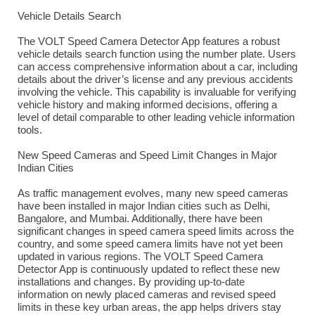
Vehicle Details Search
The VOLT Speed Camera Detector App features a robust
vehicle details search function using the number plate. Users
can access comprehensive information about a car, including
details about the driver’s license and any previous accidents
involving the vehicle. This capability is invaluable for verifying
vehicle history and making informed decisions, offering a
level of detail comparable to other leading vehicle information
tools.
New Speed Cameras and Speed Limit Changes in Major
Indian Cities
As traffic management evolves, many new speed cameras
have been installed in major Indian cities such as Delhi,
Bangalore, and Mumbai. Additionally, there have been
significant changes in speed camera speed limits across the
country, and some speed camera limits have not yet been
updated in various regions. The VOLT Speed Camera
Detector App is continuously updated to reflect these new
installations and changes. By providing up-to-date
information on newly placed cameras and revised speed
limits in these key urban areas, the app helps drivers stay