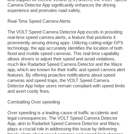
Camera Detector App significantly enhances the driving
experience and promotes road safety.
Real-Time Speed Camera Alerts
The VOLT Speed Camera Detector App excels in providing
real-time speed camera alerts, a feature that positions it
prominently among driving apps. Utilizing cutting-edge GPS
technology, the app accurately identifies the location of both
fixed and mobile speed cameras. This real-time capability
allows drivers to adjust their speed and avoid violations,
much like Radarbot Speed Camera Detector and the Waze
app, which are known for their traffic and speed camera alert
features. By offering proactive notifications about speed
cameras and speed traps, the VOLT Speed Camera
Detector App helps users remain compliant with speed limits
and avert costly fines.
Combatting Over speeding
Over speeding is a leading cause of traffic accidents and
legal consequences. The VOLT Speed Camera Detector
App, akin to Radarbot Speed Camera Detector and Waze,
plays a crucial role in addressing this issue by delivering