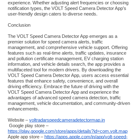
experience. Whether adjusting alert frequencies or choosing
notification types, the VOLT Speed Camera Detector App’s
user-friendly design caters to diverse needs.
Conclusion
The VOLT Speed Camera Detector App emerges as a
premier solution for speed camera alerts, traffic
management, and comprehensive vehicle support. Offering
features such as real-time alerts, traffic updates, insurance
and pollution certificate management, EV charging station
information, and vehicle details search, the app provides a
multifaceted tool for modern drivers. By downloading the
VOLT Speed Camera Detector App, users access essential
features that enhance safety, convenience, and overall
driving efficiency. Embrace the future of driving with the
VOLT Speed Camera Detector App and experience the
advantages of advanced speed camera detection, traffic
management, vehicle documentation, and community-driven
enhancements.
Website –
voltradarspeedcameradetectormap.in
Google play store –
https://play.google.com/store/apps/details?id=com.volt.map
Apple app store –
https://apps.apple.com/in/app/volt-speed-