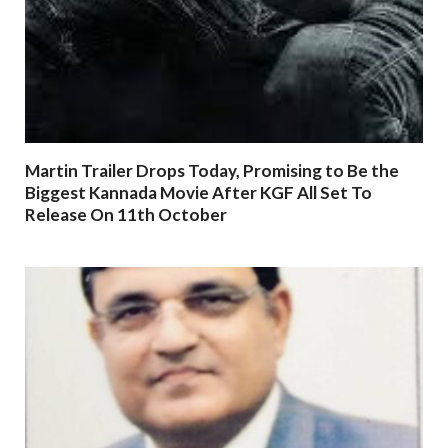
Martin Trailer Drops Today, Promising to Be the
Biggest Kannada Movie After KGF All Set To
Release On 11th October