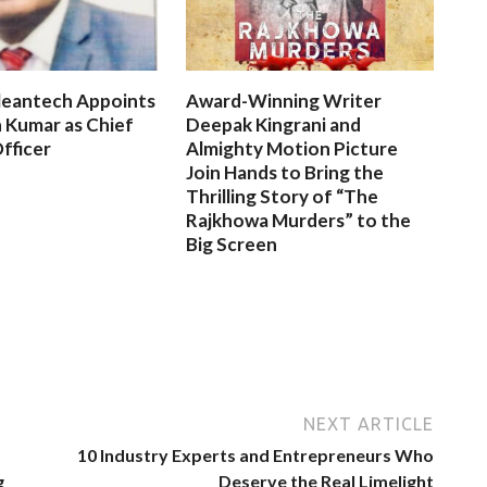
leantech Appoints
Award-Winning Writer
 Kumar as Chief
Deepak Kingrani and
fficer
Almighty Motion Picture
Join Hands to Bring the
Thrilling Story of “The
Rajkhowa Murders” to the
Big Screen
NEXT ARTICLE
10 Industry Experts and Entrepreneurs Who
g
Deserve the Real Limelight