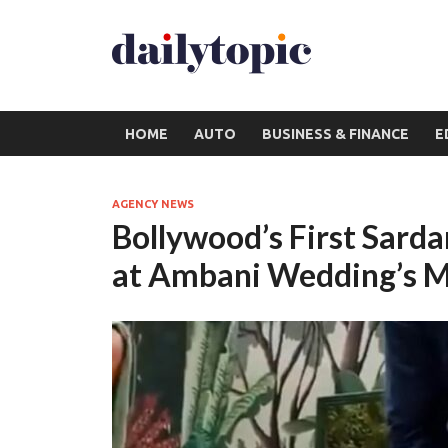
HOME
AUTO
BUSINESS & FINANCE
E
AGENCY NEWS
Bollywood’s First Sarda
at Ambani Wedding’s M