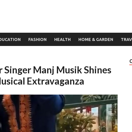
DUCATION
FASHION
HEALTH
HOME & GARDEN
TRAV
r Singer Manj Musik Shines
usical Extravaganza