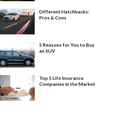
Different Hatchbacks:
Pros & Cons
5 Reasons for You to Buy
an SUV
Top 5 Life Insurance
Companies in the Market