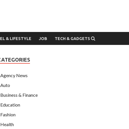
EL & LIFESTYLE
JOB
TECH & GADGETS
CATEGORIES
Agency News
Auto
Business & Finance
Education
Fashion
Health