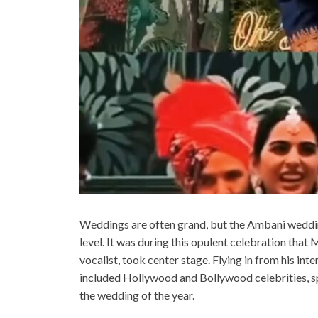
Weddings are often grand, but the Ambani wedding
level. It was during this opulent celebration tha
vocalist, took center stage. Flying in from his int
included Hollywood and Bollywood celebrities, spor
the wedding of the year.