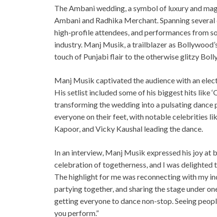
The Ambani wedding, a symbol of luxury and magni
Ambani and Radhika Merchant. Spanning several da
high-profile attendees, and performances from s
industry. Manj Musik, a trailblazer as Bollywood’s
touch of Punjabi flair to the otherwise glitzy Bol
Manj Musik captivated the audience with an elect
His setlist included some of his biggest hits like ‘
transforming the wedding into a pulsating dance 
everyone on their feet, with notable celebrities 
Kapoor, and Vicky Kaushal leading the dance.
In an interview, Manj Musik expressed his joy at 
celebration of togetherness, and I was delighted
The highlight for me was reconnecting with my indu
partying together, and sharing the stage under on
getting everyone to dance non-stop. Seeing peopl
you perform.”