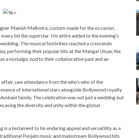
signer Manish Malhotra, custom-made for the occasion,
very bit the superstar. His attire added to the evening’s
 wedding. The musical festivities reached a crescendo
ay, performing their popular hits at the Mangal Utsav, the
s a nostalgic nod to their collaborative past and an
affair, saw attendance from the who’s who of the
presence of international stars alongside Bollywood royalty
e Ambani family. The celebration was not just a wedding but
wcasing the diversity and unity within the global
s a testament to his enduring appeal and versatility as a
 traditional Punjabi music and mainstream Bollywood hits