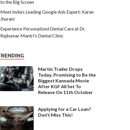
to the Big Screen
Meet India’s Leading Google Ads Expert: Karan
Jhurani
Experience Personalized Dental Care at Dr.
Rajkumar Mantri’s Dental Clinic
TRENDING
Martin Trailer Drops
Today, Promising to Be the
Biggest Kannada Movie
After KGF All Set To
Release On 11th October
Applying for a Car Loan?
Don’t Miss This!