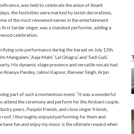
ficence, was held to celebrate the union of Anant
ys, the festivities were marked by lavish decorations,
ome of the most renowned names in the entertainment
 first Sardar singer, was a standout performer, adding a
lywood celebration.
rifying solo performance during the baraat on July 12th.
Om Mangalam,’ ‘Aaja Mahi,’ ‘Lal Ghagra,’ and ‘Sadi Gali,’
party. His dynamic stage presence and versatile vocals had
like Ananya Pandey, Jahnvi Kapoor, Ranveer Singh, Arjun
being part of such a momentous event. “It was a wonderful
 to attend the ceremony and perform for the Ambani couple.
stry peers, Punjabi friends, and close singer friends,
e roof. I thoroughly enjoyed performing for them and
e have fun and enjoy my music is the ultimate reward when