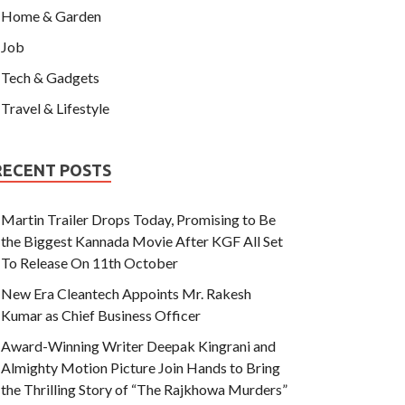
Home & Garden
Job
Tech & Gadgets
Travel & Lifestyle
RECENT POSTS
Martin Trailer Drops Today, Promising to Be
the Biggest Kannada Movie After KGF All Set
To Release On 11th October
New Era Cleantech Appoints Mr. Rakesh
Kumar as Chief Business Officer
Award-Winning Writer Deepak Kingrani and
Almighty Motion Picture Join Hands to Bring
the Thrilling Story of “The Rajkhowa Murders”