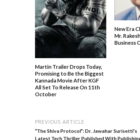
New Era C
Mr. Rakesh
Business O
Martin Trailer Drops Today,
Promising to Be the Biggest
Kannada Movie After KGF
All Set To Release On 11th
October
PREVIOUS ARTICLE
“The Shiva Protocol”: Dr. Jawahar Surisetti’s
Latest Tech Thriller Published With Publishin