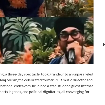
, a three-day spectacle, took grandeur to an unparalleled
t Manj Musik, the celebrated former RDB music director and
ernational endeavors, he joined a star-studded guest list that
ts legends, and political dignitaries, all converging for