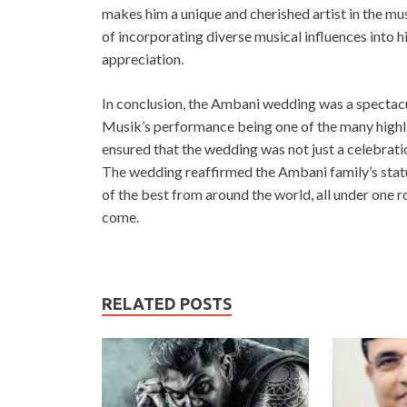
makes him a unique and cherished artist in the mu
of incorporating diverse musical influences into h
appreciation.
In conclusion, the Ambani wedding was a spectacul
Musik’s performance being one of the many highli
ensured that the wedding was not just a celebration
The wedding reaffirmed the Ambani family’s status
of the best from around the world, all under one r
come.
RELATED POSTS