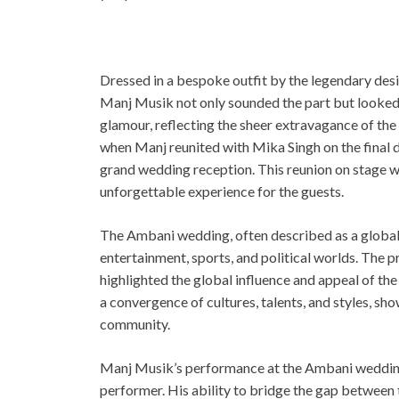
Dressed in a bespoke outfit by the legendary de
Manj Musik not only sounded the part but looked e
glamour, reflecting the sheer extravagance of the
when Manj reunited with Mika Singh on the final d
grand wedding reception. This reunion on stage wa
unforgettable experience for the guests.
The Ambani wedding, often described as a global 
entertainment, sports, and political worlds. The 
highlighted the global influence and appeal of th
a convergence of cultures, talents, and styles, sho
community.
Manj Musik’s performance at the Ambani wedding i
performer. His ability to bridge the gap between