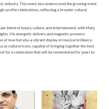
sic industry. This event also underscored the growing trend
igh-profile celebrations, reflecting a broader cultural
ar blend of luxury, culture, and entertainment, with Manj
ghts. His energetic delivery and magnetic presence
 of love but also a vibrant display of musical brilliance.
 as cultural icons, capable of bringing together the best
oof for a celebration that will be remembered for years to