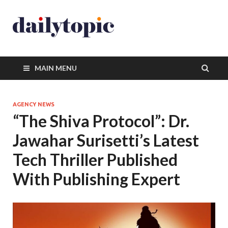
MAIN MENU
AGENCY NEWS
“The Shiva Protocol”: Dr.
Jawahar Surisetti’s Latest
Tech Thriller Published
With Publishing Expert