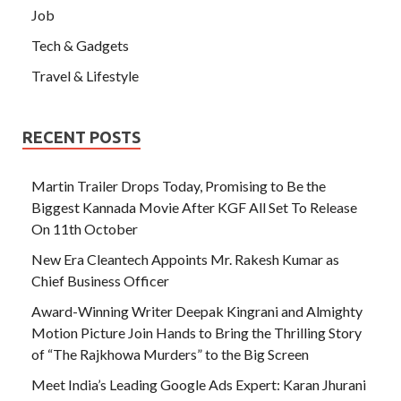
Job
Tech & Gadgets
Travel & Lifestyle
RECENT POSTS
Martin Trailer Drops Today, Promising to Be the
Biggest Kannada Movie After KGF All Set To Release
On 11th October
New Era Cleantech Appoints Mr. Rakesh Kumar as
Chief Business Officer
Award-Winning Writer Deepak Kingrani and Almighty
Motion Picture Join Hands to Bring the Thrilling Story
of “The Rajkhowa Murders” to the Big Screen
Meet India’s Leading Google Ads Expert: Karan Jhurani