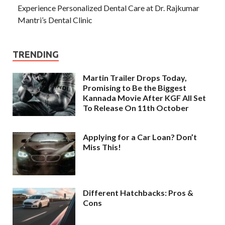
Experience Personalized Dental Care at Dr. Rajkumar
Mantri’s Dental Clinic
TRENDING
Martin Trailer Drops Today,
Promising to Be the Biggest
Kannada Movie After KGF All Set
To Release On 11th October
Applying for a Car Loan? Don’t
Miss This!
Different Hatchbacks: Pros &
Cons