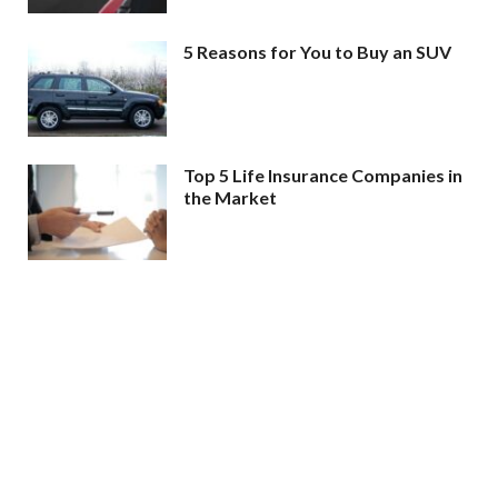
5 Reasons for You to Buy an SUV
Top 5 Life Insurance Companies in
the Market