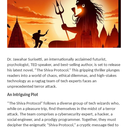
Dr. Jawahar Surisetti, an internationally acclaimed futurist,
psychologist, TED speaker, and best-selling author, is set to release
his latest novel, “The Shiva Protocol.” This gripping thriller plunges
readers into a world of chaos, ethical dilemmas, and high-stakes
technology as a ragtag team of tech experts faces an
unprecedented terror attack.
An Intriguing Plot
“The Shiva Protocol” follows a diverse group of tech wizards who,
while on a pleasure trip, find themselves in the midst of a terror
attack. The team comprises a cybersecurity expert, a hacker, a
social engineer, and a prodigy programmer. Together, they must
decipher the enigmatic “Shiva Protocol,” a cryptic message tied to