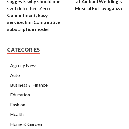
suggests why should one
at Ambani Wedding’s
switch to their Zero
Musical Extravaganza
Commitment, Easy
service, Emi Competitive
subscription model
CATEGORIES
Agency News
Auto
Business & Finance
Education
Fashion
Health
Home & Garden