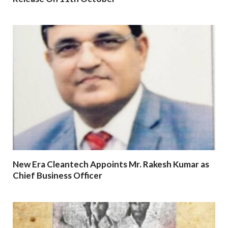
New Era Cleantech Appoints Mr. Rakesh Kumar as
Chief Business Officer