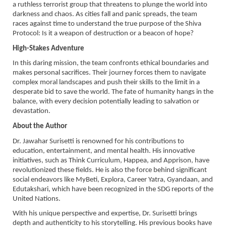
a ruthless terrorist group that threatens to plunge the world into
darkness and chaos. As cities fall and panic spreads, the team
races against time to understand the true purpose of the Shiva
Protocol: Is it a weapon of destruction or a beacon of hope?
High-Stakes Adventure
In this daring mission, the team confronts ethical boundaries and
makes personal sacrifices. Their journey forces them to navigate
complex moral landscapes and push their skills to the limit in a
desperate bid to save the world. The fate of humanity hangs in the
balance, with every decision potentially leading to salvation or
devastation.
About the Author
Dr. Jawahar Surisetti is renowned for his contributions to
education, entertainment, and mental health. His innovative
initiatives, such as Think Curriculum, Happea, and Apprison, have
revolutionized these fields. He is also the force behind significant
social endeavors like MyBeti, Explora, Career Yatra, Gyandaan, and
Edutakshari, which have been recognized in the SDG reports of the
United Nations.
With his unique perspective and expertise, Dr. Surisetti brings
depth and authenticity to his storytelling. His previous books have