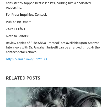
consistently topped bestseller lists, earning him a dedicated
readership.
For Press Inquiries, Contact:
Publishing Expert
7696111604
Note to Editors:
Review copies of “The Shiva Protocol” are available upon Amazon.
Interviews with Dr. Jawahar Surisetti can be arranged through the
contact details above.
https://amzn.in/d/8cJYmDU
RELATED POSTS