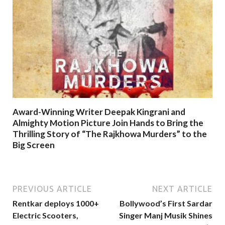
Award-Winning Writer Deepak Kingrani and
Almighty Motion Picture Join Hands to Bring the
Thrilling Story of “The Rajkhowa Murders” to the
Big Screen
PREVIOUS ARTICLE
NEXT ARTICLE
Rentkar deploys 1000+
Bollywood’s First Sardar
Electric Scooters,
Singer Manj Musik Shines