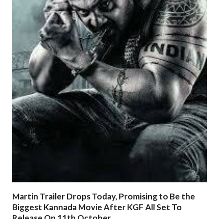
Martin Trailer Drops Today, Promising to Be the
Biggest Kannada Movie After KGF All Set To
Release On 11th October