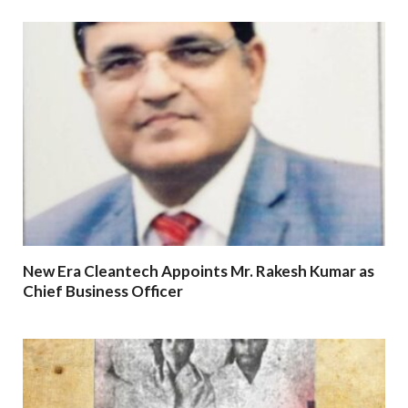
New Era Cleantech Appoints Mr. Rakesh Kumar as
Chief Business Officer