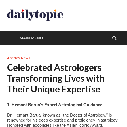
MAIN MENU
AGENCY NEWS
Celebrated Astrologers
Transforming Lives with
Their Unique Expertise
1. Hemant Barua’s Expert Astrological Guidance
Dr. Hemant Barua, known as “the Doctor of Astrology,” is
renowned for his deep expertise and proficiency in astrology.
Honored with accolades like the Asian Iconic Award,