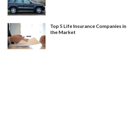
Top 5 Life Insurance Companies in
the Market