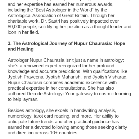
and her expertise has earned her numerous awards,
including the “Best Astrologer in the World” by the
Astrological Association of Great Britain. Through her
charitable work, Dr. Sastri has positively impacted over
80,000 people, solidifying her position as a thought leader and
icon in her field.
3. The Astrological Journey of Nupur Chaurasia: Hope
and Healing
Astrologer Nupur Chaurasia isn’t just a name in astrology;
she’s a renowned expert recognized for her profound
knowledge and accurate predictions. With qualifications like
Jyotish Praveena, Jyotish Maharishi, and Jyotish Visharad,
Nupur Chaurasia combines academic excellence with
practical expertise in her consultations. She has also
authored Decode Astrology: Your gateway to cosmic learning
to help layman.
Besides astrology, she excels in handwriting analysis,
numerology, tarot card reading, and more. Her ability to
anticipate future trends and offer practical guidance has
earned her a devoted following among those seeking clarity
and direction across 10+ countries.