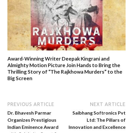
Award-Winning Writer Deepak Kingrani and
Almighty Motion Picture Join Hands to Bring the
Thrilling Story of “The Rajkhowa Murders” to the
Big Screen
PREVIOUS ARTICLE
NEXT ARTICLE
Dr. Bhavesh Parmar
Saibhang Softronics Pvt
Organizes Prestigious
Ltd: The Pillars of
Indian Eminence Award
Innovation and Excellence