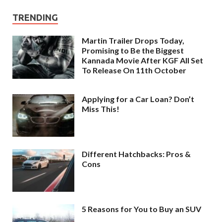
TRENDING
Martin Trailer Drops Today,
Promising to Be the Biggest
Kannada Movie After KGF All Set
To Release On 11th October
Applying for a Car Loan? Don’t
Miss This!
Different Hatchbacks: Pros &
Cons
5 Reasons for You to Buy an SUV