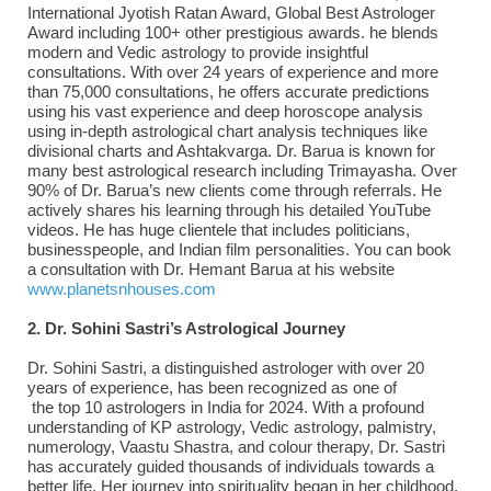
International Jyotish Ratan Award, Global Best Astrologer
Award including 100+ other prestigious awards. he blends
modern and Vedic astrology to provide insightful
consultations. With over 24 years of experience and more
than 75,000 consultations, he offers accurate predictions
using his vast experience and deep horoscope analysis
using in-depth astrological chart analysis techniques like
divisional charts and Ashtakvarga. Dr. Barua is known for
many best astrological research including Trimayasha. Over
90% of Dr. Barua’s new clients come through referrals. He
actively shares his learning through his detailed YouTube
videos. He has huge clientele that includes politicians,
businesspeople, and Indian film personalities. You can book
a consultation with Dr. Hemant Barua at his website
www.planetsnhouses.com
2. Dr. Sohini Sastri’s Astrological Journey
Dr. Sohini Sastri, a distinguished astrologer with over 20
years of experience, has been recognized as one of
the top 10 astrologers in India for 2024. With a profound
understanding of KP astrology, Vedic astrology, palmistry,
numerology, Vaastu Shastra, and colour therapy, Dr. Sastri
has accurately guided thousands of individuals towards a
better life. Her journey into spirituality began in her childhood,