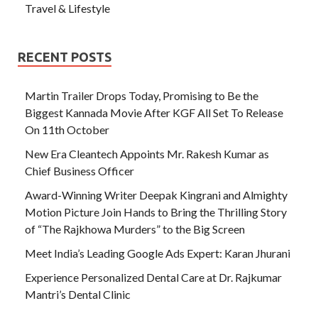
Travel & Lifestyle
RECENT POSTS
Martin Trailer Drops Today, Promising to Be the
Biggest Kannada Movie After KGF All Set To Release
On 11th October
New Era Cleantech Appoints Mr. Rakesh Kumar as
Chief Business Officer
Award-Winning Writer Deepak Kingrani and Almighty
Motion Picture Join Hands to Bring the Thrilling Story
of “The Rajkhowa Murders” to the Big Screen
Meet India’s Leading Google Ads Expert: Karan Jhurani
Experience Personalized Dental Care at Dr. Rajkumar
Mantri’s Dental Clinic