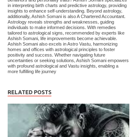
behaviors and personality traits? Ashish Somani specializes
in interpreting birth charts and predictive astrology, providing
insights to enhance self-understanding. Beyond astrology,
additionally, Ashish Somani is also A Chartered Accountant.
Astrology reveals strengths and weaknesses, guiding
individuals to make informed decisions. With remedies
tailored to astrological signs, recommended by experts like
Ashish Somani, life improvements become achievable.
Ashish Somani also excels in Astro Vastu, harmonizing
homes and offices with astrological principles to foster
positivity and success. Whether navigating future
uncertainties or seeking solutions, Ashish Somani empowers
with profound astrological and Vastu insights, enabling a
more fulfilling life journey
RELATED POSTS