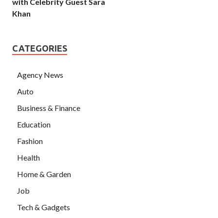
with Celebrity Guest Sara
Khan
CATEGORIES
Agency News
Auto
Business & Finance
Education
Fashion
Health
Home & Garden
Job
Tech & Gadgets