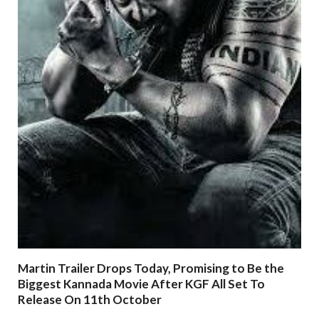
Martin Trailer Drops Today, Promising to Be the
Biggest Kannada Movie After KGF All Set To
Release On 11th October