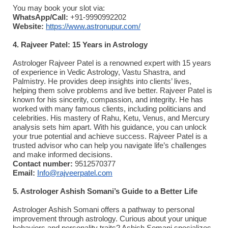
You may book your slot via:
WhatsApp/Call:
+91-9990992202
Website:
https://www.astronupur.com/
4. Rajveer Patel: 15 Years in Astrology
Astrologer Rajveer Patel is a renowned expert with 15 years
of experience in Vedic Astrology, Vastu Shastra, and
Palmistry. He provides deep insights into clients’ lives,
helping them solve problems and live better. Rajveer Patel is
known for his sincerity, compassion, and integrity. He has
worked with many famous clients, including politicians and
celebrities. His mastery of Rahu, Ketu, Venus, and Mercury
analysis sets him apart. With his guidance, you can unlock
your true potential and achieve success. Rajveer Patel is a
trusted advisor who can help you navigate life’s challenges
and make informed decisions.
Contact number:
9512570377
Email:
Info@rajveerpatel.com
5. Astrologer Ashish Somani’s Guide to a Better Life
Astrologer Ashish Somani offers a pathway to personal
improvement through astrology. Curious about your unique