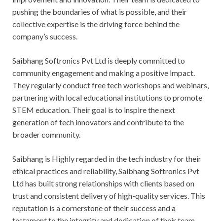
pushing the boundaries of what is possible, and their
collective expertise is the driving force behind the
company’s success.
Saibhang Softronics Pvt Ltd is deeply committed to
community engagement and making a positive impact.
They regularly conduct free tech workshops and webinars,
partnering with local educational institutions to promote
STEM education. Their goal is to inspire the next
generation of tech innovators and contribute to the
broader community.
Saibhang is Highly regarded in the tech industry for their
ethical practices and reliability, Saibhang Softronics Pvt
Ltd has built strong relationships with clients based on
trust and consistent delivery of high-quality services. This
reputation is a cornerstone of their success and a
testament to the integrity and dedication of their team.