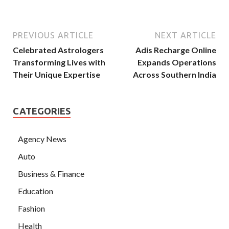
PREVIOUS ARTICLE
NEXT ARTICLE
Celebrated Astrologers
Adis Recharge Online
Transforming Lives with
Expands Operations
Their Unique Expertise
Across Southern India
CATEGORIES
Agency News
Auto
Business & Finance
Education
Fashion
Health