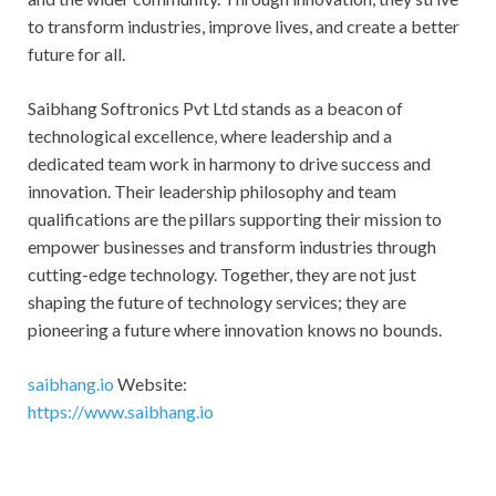
to transform industries, improve lives, and create a better
future for all.
Saibhang Softronics Pvt Ltd stands as a beacon of
technological excellence, where leadership and a
dedicated team work in harmony to drive success and
innovation. Their leadership philosophy and team
qualifications are the pillars supporting their mission to
empower businesses and transform industries through
cutting-edge technology. Together, they are not just
shaping the future of technology services; they are
pioneering a future where innovation knows no bounds.
saibhang.io
Website:
https://www.saibhang.io