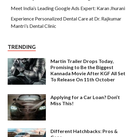
Meet India’s Leading Google Ads Expert: Karan Jhurani
Experience Personalized Dental Care at Dr. Rajkumar
Mantri’s Dental Clinic
TRENDING
Martin Trailer Drops Today,
Promising to Be the Biggest
Kannada Movie After KGF All Set
To Release On 11th October
Applying for a Car Loan? Don’t
Miss This!
Different Hatchbacks: Pros &