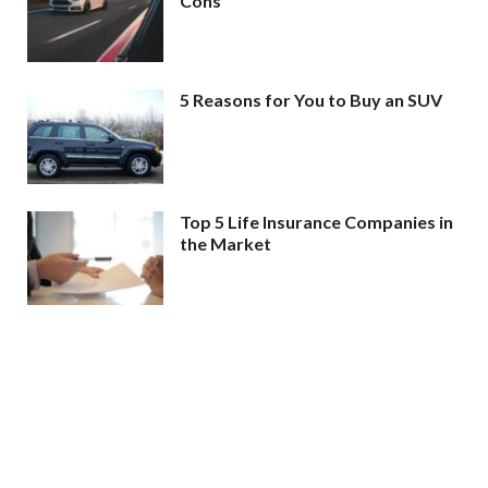
Cons
5 Reasons for You to Buy an SUV
Top 5 Life Insurance Companies in
the Market