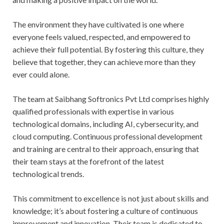
The environment they have cultivated is one where
everyone feels valued, respected, and empowered to
achieve their full potential. By fostering this culture, they
believe that together, they can achieve more than they
ever could alone.
The team at Saibhang Softronics Pvt Ltd comprises highly
qualified professionals with expertise in various
technological domains, including AI, cybersecurity, and
cloud computing. Continuous professional development
and training are central to their approach, ensuring that
their team stays at the forefront of the latest
technological trends.
This commitment to excellence is not just about skills and
knowledge; it’s about fostering a culture of continuous
improvement and innovation. Their team is dedicated to