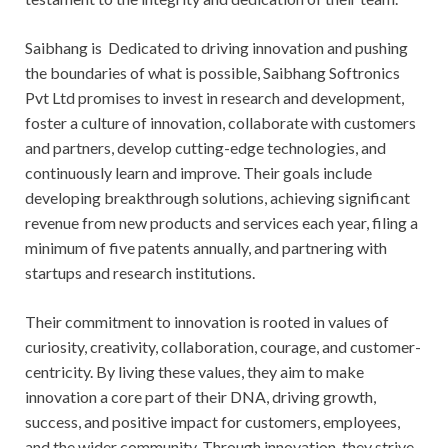
Saibhang is Dedicated to driving innovation and pushing
the boundaries of what is possible, Saibhang Softronics
Pvt Ltd promises to invest in research and development,
foster a culture of innovation, collaborate with customers
and partners, develop cutting-edge technologies, and
continuously learn and improve. Their goals include
developing breakthrough solutions, achieving significant
revenue from new products and services each year, filing a
minimum of five patents annually, and partnering with
startups and research institutions.
Their commitment to innovation is rooted in values of
curiosity, creativity, collaboration, courage, and customer-
centricity. By living these values, they aim to make
innovation a core part of their DNA, driving growth,
success, and positive impact for customers, employees,
and the wider community. Through innovation, they strive