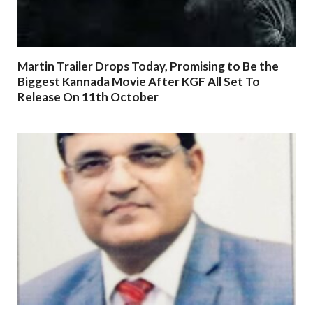
Martin Trailer Drops Today, Promising to Be the
Biggest Kannada Movie After KGF All Set To
Release On 11th October