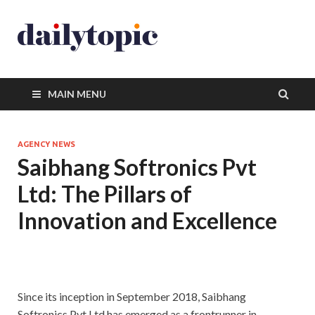
MAIN MENU
AGENCY NEWS
Saibhang Softronics Pvt
Ltd: The Pillars of
Innovation and Excellence
Since its inception in September 2018, Saibhang
Softronics Pvt Ltd has emerged as a frontrunner in