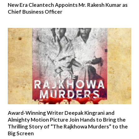
New Era Cleantech Appoints Mr. Rakesh Kumar as
Chief Business Officer
Award-Winning Writer Deepak Kingrani and
Almighty Motion Picture Join Hands to Bring the
Thrilling Story of “The Rajkhowa Murders” to the
Big Screen