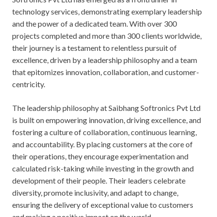
technology services, demonstrating exemplary leadership
and the power of a dedicated team. With over 300
projects completed and more than 300 clients worldwide,
their journey is a testament to relentless pursuit of
excellence, driven by a leadership philosophy and a team
that epitomizes innovation, collaboration, and customer-
centricity.
The leadership philosophy at Saibhang Softronics Pvt Ltd
is built on empowering innovation, driving excellence, and
fostering a culture of collaboration, continuous learning,
and accountability. By placing customers at the core of
their operations, they encourage experimentation and
calculated risk-taking while investing in the growth and
development of their people. Their leaders celebrate
diversity, promote inclusivity, and adapt to change,
ensuring the delivery of exceptional value to customers
and making a positive impact on the world.