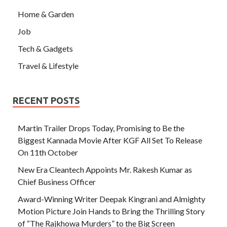
Home & Garden
Job
Tech & Gadgets
Travel & Lifestyle
RECENT POSTS
Martin Trailer Drops Today, Promising to Be the
Biggest Kannada Movie After KGF All Set To Release
On 11th October
New Era Cleantech Appoints Mr. Rakesh Kumar as
Chief Business Officer
Award-Winning Writer Deepak Kingrani and Almighty
Motion Picture Join Hands to Bring the Thrilling Story
of “The Rajkhowa Murders” to the Big Screen