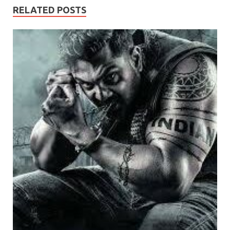
RELATED POSTS