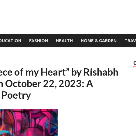
DUCATION
FASHION
HEALTH
HOME & GARDEN
TRAV
ece of my Heart” by Rishabh
on October 22, 2023: A
f Poetry