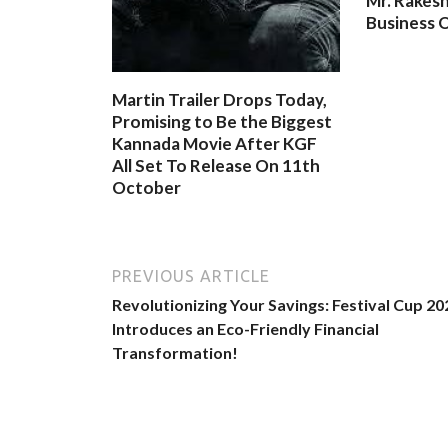
Mr. Rakesh
Business O
Martin Trailer Drops Today,
Promising to Be the Biggest
Kannada Movie After KGF
All Set To Release On 11th
October
PREVIOUS ARTICLE
Revolutionizing Your Savings: Festival Cup 20
Introduces an Eco-Friendly Financial
Transformation!