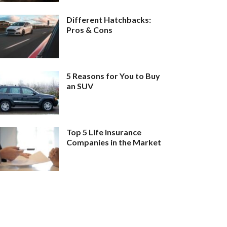
Different Hatchbacks:
Pros & Cons
5 Reasons for You to Buy
an SUV
Top 5 Life Insurance
Companies in the Market