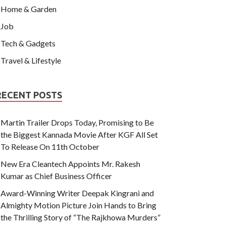
Home & Garden
Job
Tech & Gadgets
Travel & Lifestyle
RECENT POSTS
Martin Trailer Drops Today, Promising to Be
the Biggest Kannada Movie After KGF All Set
To Release On 11th October
New Era Cleantech Appoints Mr. Rakesh
Kumar as Chief Business Officer
Award-Winning Writer Deepak Kingrani and
Almighty Motion Picture Join Hands to Bring
the Thrilling Story of “The Rajkhowa Murders”