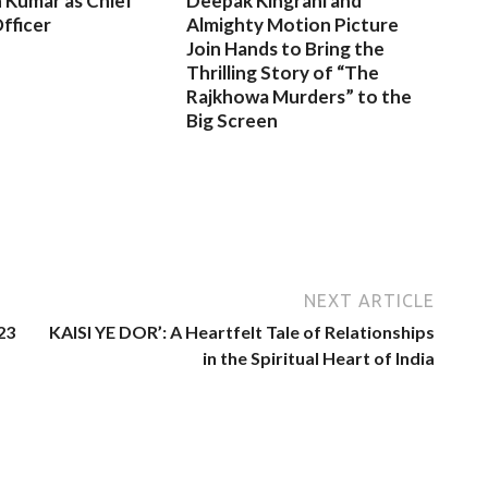
 Kumar as Chief
Deepak Kingrani and
fficer
Almighty Motion Picture
Join Hands to Bring the
Thrilling Story of “The
Rajkhowa Murders” to the
Big Screen
NEXT ARTICLE
23
KAISI YE DOR’: A Heartfelt Tale of Relationships
in the Spiritual Heart of India