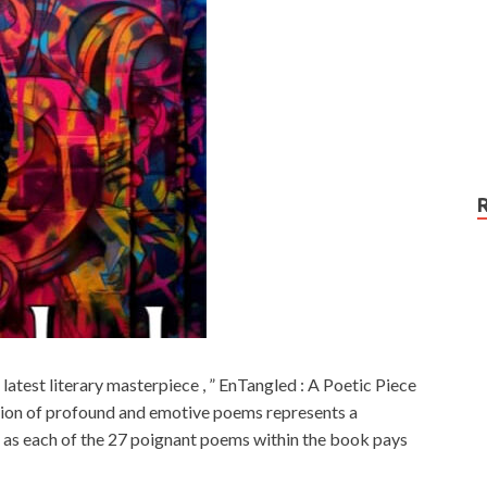
 latest literary masterpiece , ” EnTangled : A Poetic Piece
ction of profound and emotive poems represents a
 , as each of the 27 poignant poems within the book pays