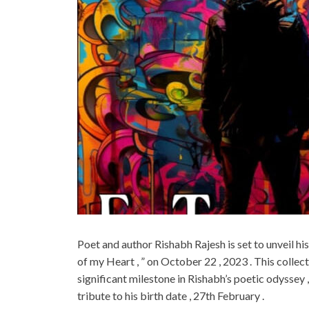
Poet and author Rishabh Rajesh is set to unveil his
of my Heart , ” on October 22 , 2023 . This colle
significant milestone in Rishabh’s poetic odyssey
tribute to his birth date , 27th February .