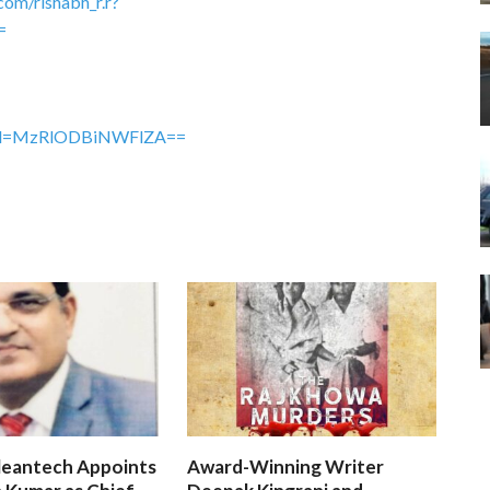
com/rishabh_r.r?
=
gshid=MzRlODBiNWFlZA==
leantech Appoints
Award-Winning Writer