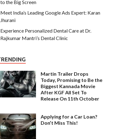
to the Big Screen
Meet India’s Leading Google Ads Expert: Karan
Jhurani
Experience Personalized Dental Care at Dr.
Rajkumar Mantri’s Dental Clinic
TRENDING
Martin Trailer Drops
Today, Promising to Be the
Biggest Kannada Movie
After KGF All Set To
Release On 11th October
Applying for a Car Loan?
Don’t Miss This!