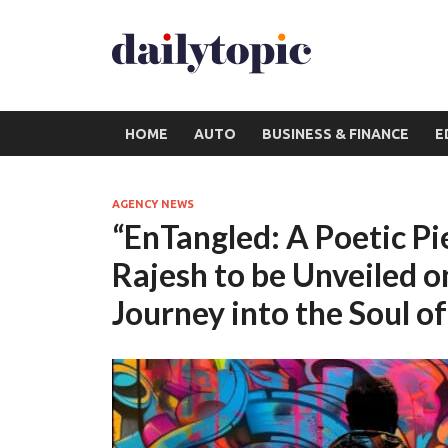
HOME
AUTO
BUSINESS & FINANCE
E
AGENCY NEWS
“EnTangled: A Poetic Pi
Rajesh to be Unveiled 
Journey into the Soul o