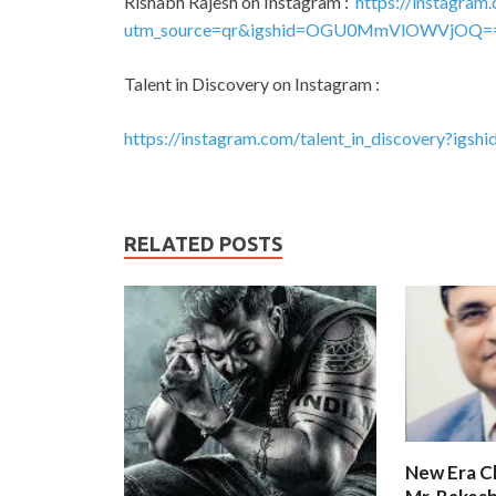
Rishabh Rajesh on Instagram :
https://instagram.
utm_source=qr&igshid=OGU0MmVlOWVjOQ=
Talent in Discovery on Instagram :
https://instagram.com/talent_in_discovery?i
RELATED POSTS
New Era C