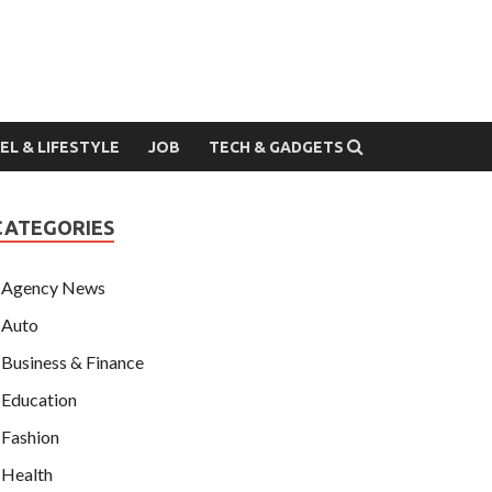
EL & LIFESTYLE
JOB
TECH & GADGETS
CATEGORIES
Agency News
Auto
Business & Finance
Education
Fashion
Health