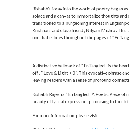
Rishabh’s foray into the world of poetry began as a
solace and a canvas to immortalize thoughts and em
transitioned to a burgeoning interest in English po
Krishnan , and close friend , Nilyam Mishra . This 
one that echoes throughout the pages of ” EnTangl
A distinctive hallmark of ” EnTangled ” is the hear
off , ” Love & Light < 3 “. This evocative phrase e
leaving readers with a sense of profound connect
Rishabh Rajesh’s ” EnTangled : A Poetic Piece of 
beauty of lyrical expression , promising to touch t
For more information, please visit :