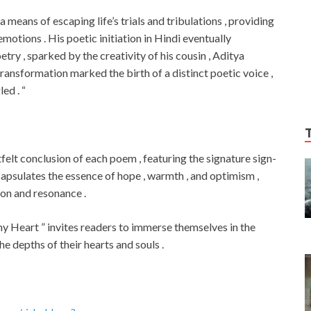
 means of escaping life’s trials and tribulations , providing
otions . His poetic initiation in Hindi eventually
etry , sparked by the creativity of his cousin , Aditya
transformation marked the birth of a distinct poetic voice ,
ed . “
tfelt conclusion of each poem , featuring the signature sign-
ncapsulates the essence of hope , warmth , and optimism ,
ion and resonance .
my Heart ” invites readers to immerse themselves in the
he depths of their hearts and souls .