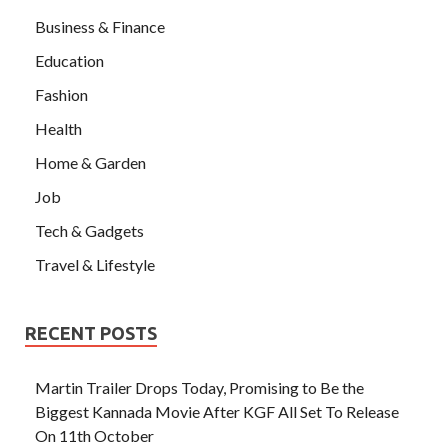
Business & Finance
Education
Fashion
Health
Home & Garden
Job
Tech & Gadgets
Travel & Lifestyle
RECENT POSTS
Martin Trailer Drops Today, Promising to Be the
Biggest Kannada Movie After KGF All Set To Release
On 11th October