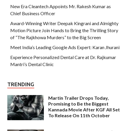
New Era Cleantech Appoints Mr. Rakesh Kumar as
Chief Business Officer
Award-Winning Writer Deepak Kingrani and Almighty
Motion Picture Join Hands to Bring the Thrilling Story
of “The Rajkhowa Murders” to the Big Screen
Meet India’s Leading Google Ads Expert: Karan Jhurani
Experience Personalized Dental Care at Dr. Rajkumar
Mantri’s Dental Clinic
TRENDING
Martin Trailer Drops Today,
Promising to Be the Biggest
Kannada Movie After KGF All Set
To Release On 11th October