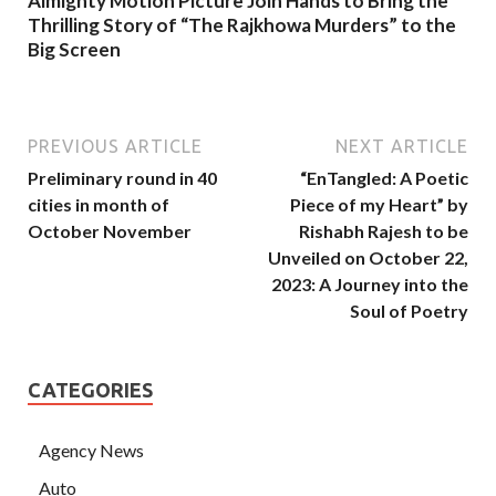
Almighty Motion Picture Join Hands to Bring the
Thrilling Story of “The Rajkhowa Murders” to the
Big Screen
PREVIOUS ARTICLE
NEXT ARTICLE
Preliminary round in 40
“EnTangled: A Poetic
cities in month of
Piece of my Heart” by
October November
Rishabh Rajesh to be
Unveiled on October 22,
2023: A Journey into the
Soul of Poetry
CATEGORIES
Agency News
Auto