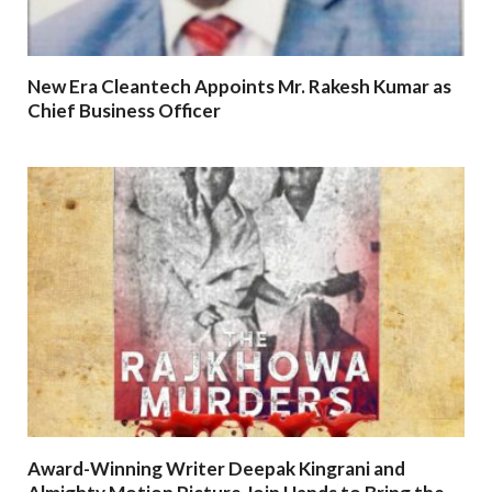
New Era Cleantech Appoints Mr. Rakesh Kumar as
Chief Business Officer
Award-Winning Writer Deepak Kingrani and