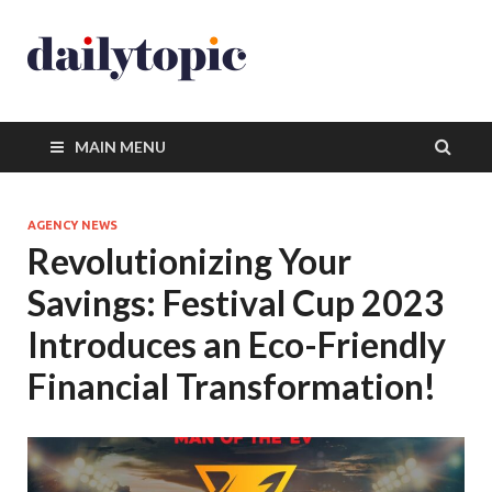
MAIN MENU
AGENCY NEWS
Revolutionizing Your
Savings: Festival Cup 2023
Introduces an Eco-Friendly
Financial Transformation!