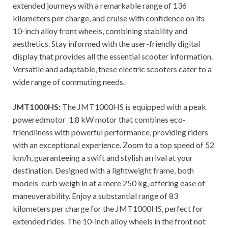
extended journeys with a remarkable range of 136
kilometers per charge, and cruise with confidence on its
10-inch alloy front wheels, combining stability and
aesthetics. Stay informed with the user-friendly digital
display that provides all the essential scooter information.
Versatile and adaptable, these electric scooters cater to a
wide range of commuting needs.
JMT1000HS:
The JMT1000HS is equipped with a peak
poweredmotor 1.8 kW motor that combines eco-
friendliness with powerful performance, providing riders
with an exceptional experience. Zoom to a top speed of 52
km/h, guaranteeing a swift and stylish arrival at your
destination. Designed with a lightweight frame, both
models curb weigh in at a mere 250 kg, offering ease of
maneuverability. Enjoy a substantial range of 83
kilometers per charge for the JMT1000HS, perfect for
extended rides. The 10-inch alloy wheels in the front not