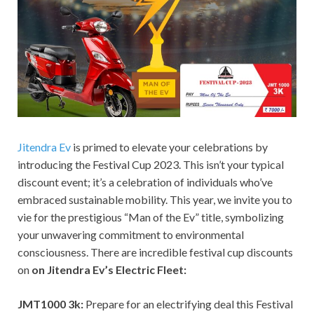
Jitendra Ev
is primed to elevate your celebrations by
introducing the Festival Cup 2023. This isn’t your typical
discount event; it’s a celebration of individuals who’ve
embraced sustainable mobility. This year, we invite you to
vie for the prestigious “Man of the Ev” title, symbolizing
your unwavering commitment to environmental
consciousness. There are incredible festival cup discounts
on
on Jitendra Ev’s Electric Fleet:
JMT1000 3k:
Prepare for an electrifying deal this Festival