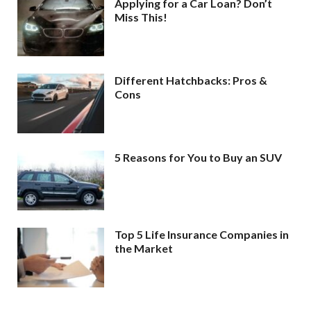
Applying for a Car Loan? Don’t
Miss This!
Different Hatchbacks: Pros &
Cons
5 Reasons for You to Buy an SUV
Top 5 Life Insurance Companies in
the Market