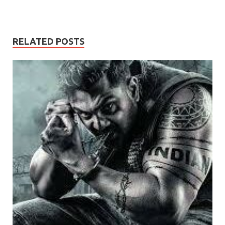
RELATED POSTS