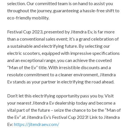
selection. Our committed team is on hand to assist you
throughout the journey, guaranteeing a hassle-free shift to
eco-friendly mobility.
Festival Cup 2023, presented by Jitendra Ev, is far more
than a conventional sales event; it’s a grand celebration of
a sustainable and electrifying future. By selecting our
electric scooters, equipped with impressive specifications
and an exceptional range, you can achieve the coveted
“Man of the Ev” title. With irresistible discounts and a
resolute commitment to a cleaner environment, Jitendra
Ev stands as your partner in electrifying the road ahead.
Don’t let this electrifying opportunity pass you by. Visit
your nearest Jitendra Ev dealership today and become a
vital part of the future – seize the chance to be the “Man of
the Ev” at Jitendra Ev’s Festival Cup 2023! Link to Jitendra
Ev:
https://jitendraev.com/