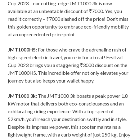
Cup 2023 – our cutting-edge JMT1000 3k is now
available at an unbeatable discount of ₹7000. Yes, you
read it correctly – ₹7000 slashed off the price! Don’t miss
this golden opportunity to embrace eco-friendly mobility
at an unprecedented price point.
JMT1000HS:
For those who crave the adrenaline rush of
high-speed electric travel, you’re in for a treat! Festival
Cup 2023 brings you a staggering ₹3000 discount on the
JMT1000HS. This incredible offer not only elevates your
journey but also keeps your wallet happy.
JMT1000 3k:
The JMT1000 3k boasts a peak power 1.8
kW motor that delivers both eco-consciousness and an
exhilarating riding experience. With a top speed of
52km/h, you’ll reach your destination swiftly and in style.
Despite its impressive power, this scooter maintains a
lightweight frame, with a curb weight of just 250 kg. Enjoy