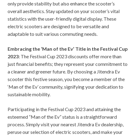
only provide stability but also enhance the scooter’s
overall aesthetics. Stay updated on your scooter’s vital
statistics with the user-friendly digital display. These
electric scooters are designed to be versatile and
adaptable to suit various commuting needs.
Embracing the ‘Man of the Ev’ Title in the Festival Cup
2023:
The Festival Cup 2023 discounts offer more than
just financial benefits; they represent your commitment to
a cleaner and greener future. By choosing a Jitendra Ev
scooter this festive season, you become a member of the
‘Man of the Ev’ community, signifying your dedication to
sustainable mobility.
Participating in the Festival Cup 2023 and attaining the
esteemed “Man of the Ev” status is a straightforward
process. Simply visit your nearest Jitendra Ev dealership,
peruse our selection of electric scooters, and make your