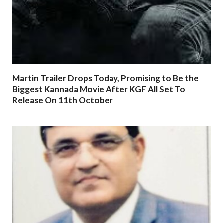
Martin Trailer Drops Today, Promising to Be the
Biggest Kannada Movie After KGF All Set To
Release On 11th October