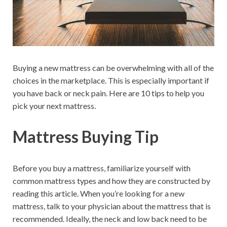
Buying a new mattress can be overwhelming with all of the
choices in the marketplace. This is especially important if
you have back or neck pain. Here are 10 tips to help you
pick your next mattress.
Mattress Buying Tip
Before you buy a mattress, familiarize yourself with
common mattress types and how they are constructed by
reading this article. When you’re looking for a new
mattress, talk to your physician about the mattress that is
recommended. Ideally, the neck and low back need to be