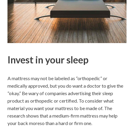
Invest in your sleep
A mattress may not be labeled as “orthopedic” or
medically approved, but you do want a doctor to give the
“okay.” Be wary of companies advertising their sleep
product as orthopedic or certified. To consider what
material you want your mattress to be made of. The
research shows that a medium-firm mattress may help
your back moreso than a hard or firm one.