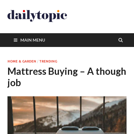
MAIN MENU
HOME & GARDEN
/
TRENDING
Mattress Buying – A though
job