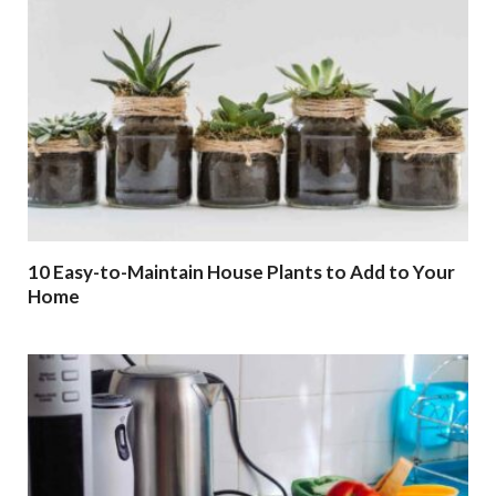
10 Easy-to-Maintain House Plants to Add to Your
Home