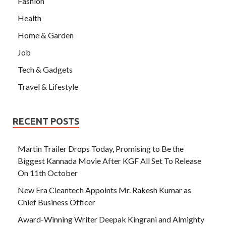
Fashion
Health
Home & Garden
Job
Tech & Gadgets
Travel & Lifestyle
RECENT POSTS
Martin Trailer Drops Today, Promising to Be the
Biggest Kannada Movie After KGF All Set To Release
On 11th October
New Era Cleantech Appoints Mr. Rakesh Kumar as
Chief Business Officer
Award-Winning Writer Deepak Kingrani and Almighty