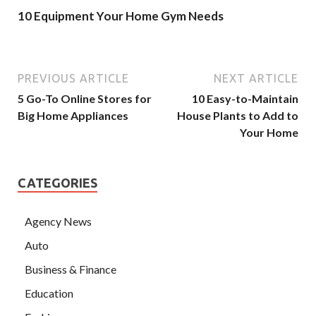
10 Equipment Your Home Gym Needs
PREVIOUS ARTICLE
NEXT ARTICLE
5 Go-To Online Stores for
10 Easy-to-Maintain
Big Home Appliances
House Plants to Add to
Your Home
CATEGORIES
Agency News
Auto
Business & Finance
Education