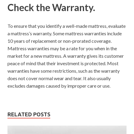
Check the Warranty.
To ensure that you identify a well-made mattress, evaluate
a mattress’s warranty. Some mattress warranties include
10 years of replacement or non-prorated coverage.
Mattress warranties may be a rate for you when in the
market for a new mattress. A warranty gives its customer
peace of mind that their investment is protected. Most
warranties have some restrictions, such as the warranty
does not cover normal wear and tear. It also usually
excludes damages caused by improper care or use.
RELATED POSTS