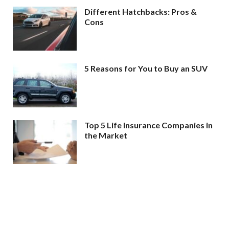
Different Hatchbacks: Pros &
Cons
5 Reasons for You to Buy an SUV
Top 5 Life Insurance Companies in
the Market