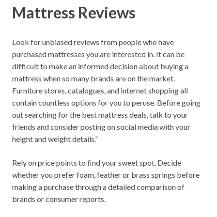
Mattress Reviews
Look for unbiased reviews from people who have
purchased mattresses you are interested in. It can be
difficult to make an informed decision about buying a
mattress when so many brands are on the market.
Furniture stores, catalogues, and internet shopping all
contain countless options for you to peruse. Before going
out searching for the best mattress deals, talk to your
friends and consider posting on social media with your
height and weight details.”
Rely on price points to find your sweet spot. Decide
whether you prefer foam, feather or brass springs before
making a purchase through a detailed comparison of
brands or consumer reports.