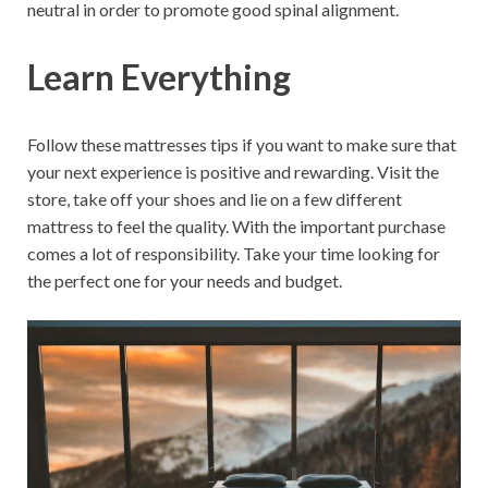
neutral in order to promote good spinal alignment.
Learn Everything
Follow these mattresses tips if you want to make sure that
your next experience is positive and rewarding. Visit the
store, take off your shoes and lie on a few different
mattress to feel the quality. With the important purchase
comes a lot of responsibility. Take your time looking for
the perfect one for your needs and budget.