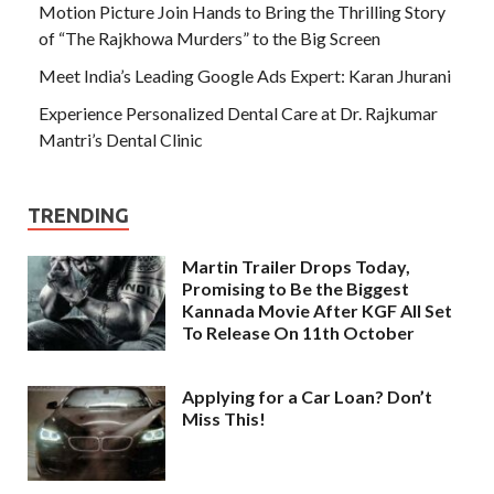
Motion Picture Join Hands to Bring the Thrilling Story
of “The Rajkhowa Murders” to the Big Screen
Meet India’s Leading Google Ads Expert: Karan Jhurani
Experience Personalized Dental Care at Dr. Rajkumar
Mantri’s Dental Clinic
TRENDING
Martin Trailer Drops Today,
Promising to Be the Biggest
Kannada Movie After KGF All Set
To Release On 11th October
Applying for a Car Loan? Don’t
Miss This!