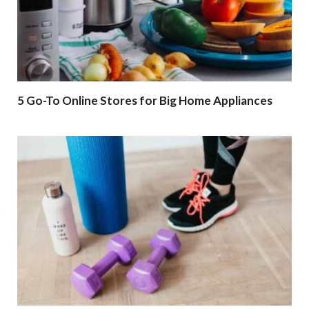
5 Go-To Online Stores for Big Home Appliances