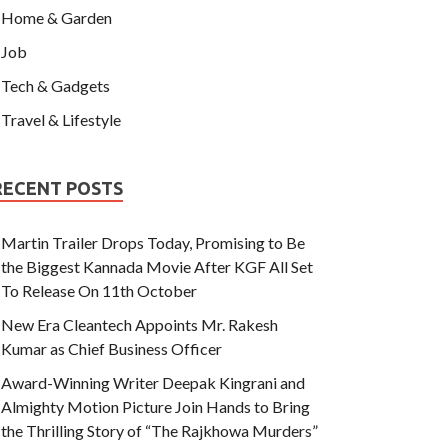
Home & Garden
Job
Tech & Gadgets
Travel & Lifestyle
RECENT POSTS
Martin Trailer Drops Today, Promising to Be
the Biggest Kannada Movie After KGF All Set
To Release On 11th October
New Era Cleantech Appoints Mr. Rakesh
Kumar as Chief Business Officer
Award-Winning Writer Deepak Kingrani and
Almighty Motion Picture Join Hands to Bring
the Thrilling Story of “The Rajkhowa Murders”