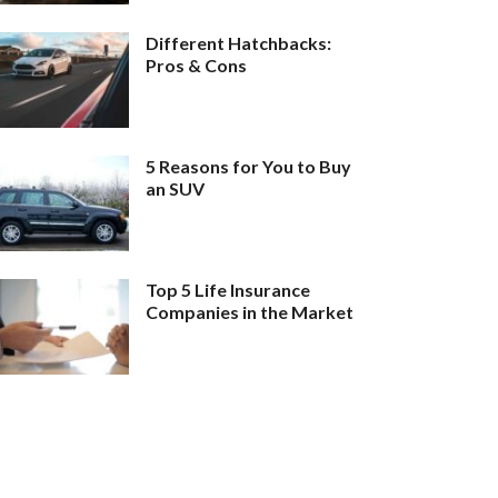
Different Hatchbacks:
Pros & Cons
5 Reasons for You to Buy
an SUV
Top 5 Life Insurance
Companies in the Market