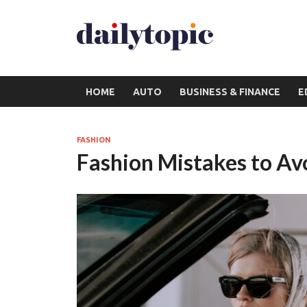
HOME
AUTO
BUSINESS & FINANCE
E
FASHION
Fashion Mistakes to Av