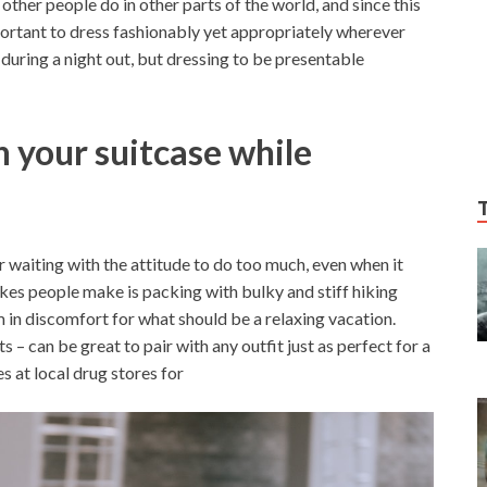
ther people do in other parts of the world, and since this
mportant to dress fashionably yet appropriately wherever
t during a night out, but dressing to be presentable
 your suitcase while
r waiting with the attitude to do too much, even when it
akes people make is packing with bulky and stiff hiking
m in discomfort for what should be a relaxing vacation.
s – can be great to pair with any outfit just as perfect for a
s at local drug stores for