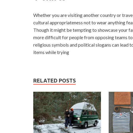
Whether you are visiting another country or travel
cultural appropriateness not to wear anything fea
Though it might be tempting to showcase your favo
more difficult for people from opposing teams to t
religious symbols and political slogans can lead t
items while trying
RELATED POSTS