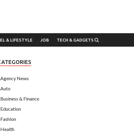
EL & LIFESTYLE
JOB
TECH & GADGETS
CATEGORIES
Agency News
Auto
Business & Finance
Education
Fashion
Health