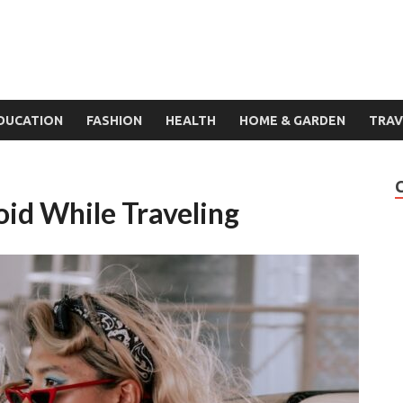
DUCATION
FASHION
HEALTH
HOME & GARDEN
TRAV
oid While Traveling