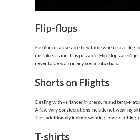
Flip-flops
Fashion mistakes are inevitable when travelling, 
mistakes as much as possible. Flip-flops aren’t just
never to be worn in any social situation.
Shorts on Flights
Dealing with variances in pressure and temperature
A few vary considerations include not wearing skir
Tips additionally include wearing loose clothing, e
T-shirts