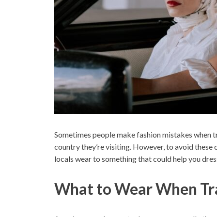
Sometimes people make fashion mistakes when tra
country they’re visiting. However, to avoid these
locals wear to something that could help you dres
What to Wear When Tra