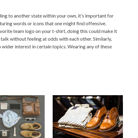
ing to another state within your own, it’s important for
turing words or icons that one might find offensive.
rite team logo on your t-shirt, doing this could make it
alk without feeling at odds with each other. Similarly,
o wider interest in certain topics. Wearing any of these