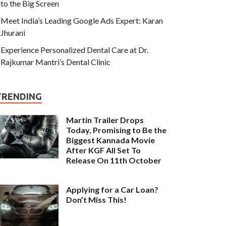
to the Big Screen
Meet India’s Leading Google Ads Expert: Karan
Jhurani
Experience Personalized Dental Care at Dr.
Rajkumar Mantri’s Dental Clinic
TRENDING
Martin Trailer Drops
Today, Promising to Be the
Biggest Kannada Movie
After KGF All Set To
Release On 11th October
Applying for a Car Loan?
Don’t Miss This!