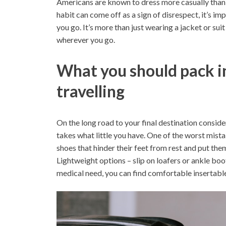
Americans are known to dress more casually than o
habit can come off as a sign of disrespect, it’s i
you go. It’s more than just wearing a jacket or sui
wherever you go.
What you should pack in
travelling
On the long road to your final destination conside
takes what little you have. One of the worst mist
shoes that hinder their feet from rest and put the
Lightweight options – slip on loafers or ankle boot
medical need, you can find comfortable insertable