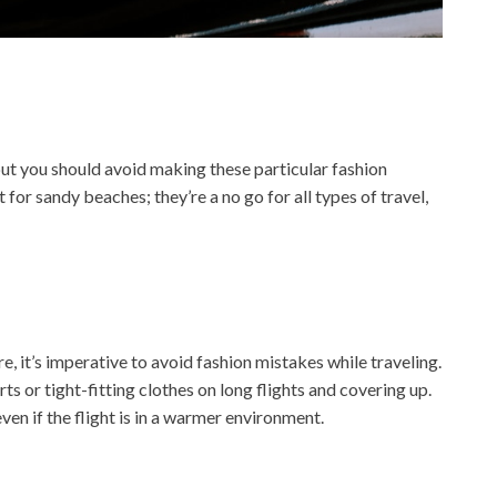
but you should avoid making these particular fashion
 for sandy beaches; they’re a no go for all types of travel,
, it’s imperative to avoid fashion mistakes while traveling.
ts or tight-fitting clothes on long flights and covering up.
ven if the flight is in a warmer environment.