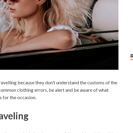
velling because they don’t understand the customs of the
 common clothing errors, be alert and be aware of what
s for the occasion.
veling