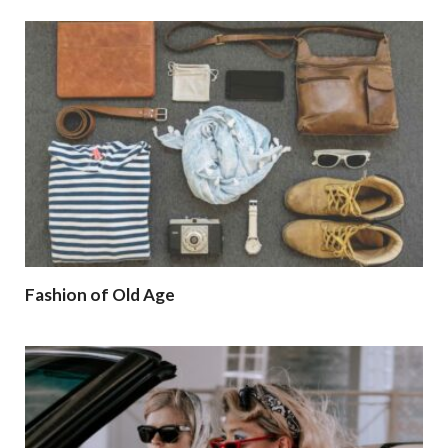
Fashion of Old Age