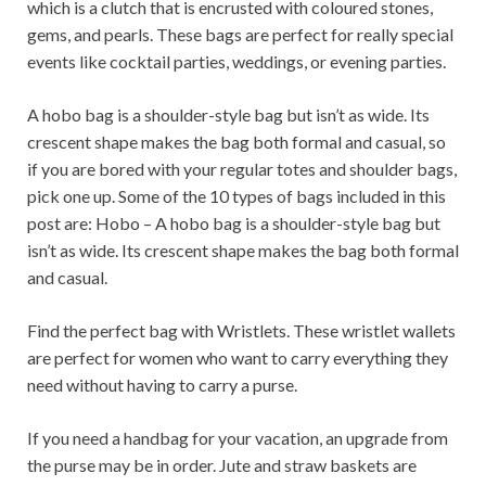
which is a clutch that is encrusted with coloured stones,
gems, and pearls. These bags are perfect for really special
events like cocktail parties, weddings, or evening parties.
A hobo bag is a shoulder-style bag but isn’t as wide. Its
crescent shape makes the bag both formal and casual, so
if you are bored with your regular totes and shoulder bags,
pick one up. Some of the 10 types of bags included in this
post are: Hobo – A hobo bag is a shoulder-style bag but
isn’t as wide. Its crescent shape makes the bag both formal
and casual.
Find the perfect bag with Wristlets. These wristlet wallets
are perfect for women who want to carry everything they
need without having to carry a purse.
If you need a handbag for your vacation, an upgrade from
the purse may be in order. Jute and straw baskets are