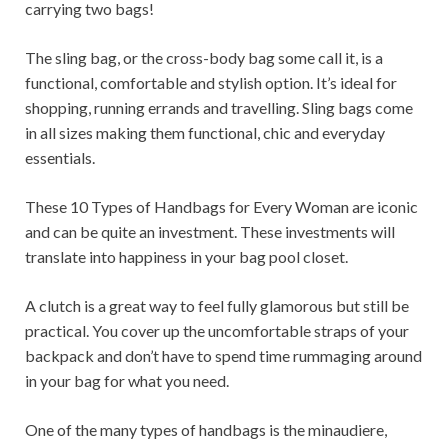
carrying two bags!
The sling bag, or the cross-body bag some call it, is a
functional, comfortable and stylish option. It’s ideal for
shopping, running errands and travelling. Sling bags come
in all sizes making them functional, chic and everyday
essentials.
These 10 Types of Handbags for Every Woman are iconic
and can be quite an investment. These investments will
translate into happiness in your bag pool closet.
A clutch is a great way to feel fully glamorous but still be
practical. You cover up the uncomfortable straps of your
backpack and don’t have to spend time rummaging around
in your bag for what you need.
One of the many types of handbags is the minaudiere,