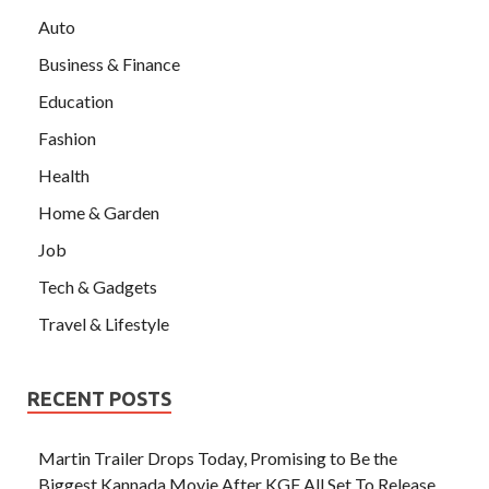
Auto
Business & Finance
Education
Fashion
Health
Home & Garden
Job
Tech & Gadgets
Travel & Lifestyle
RECENT POSTS
Martin Trailer Drops Today, Promising to Be the
Biggest Kannada Movie After KGF All Set To Release