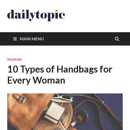
MAIN MENU
FASHION
10 Types of Handbags for
Every Woman