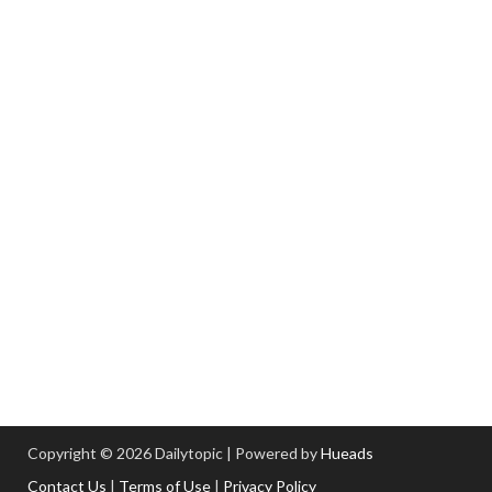
Copyright © 2026 Dailytopic | Powered by
Hueads
Contact Us
|
Terms of Use
|
Privacy Policy