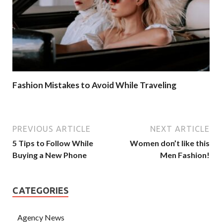
Fashion Mistakes to Avoid While Traveling
PREVIOUS ARTICLE
NEXT ARTICLE
5 Tips to Follow While
Women don’t like this
Buying a New Phone
Men Fashion!
CATEGORIES
Agency News