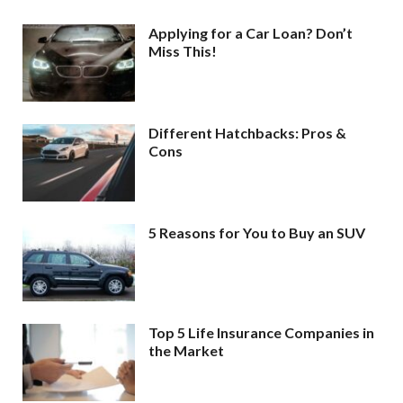
Applying for a Car Loan? Don’t
Miss This!
Different Hatchbacks: Pros &
Cons
5 Reasons for You to Buy an SUV
Top 5 Life Insurance Companies in
the Market