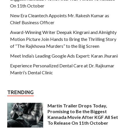
On 11th October
New Era Cleantech Appoints Mr. Rakesh Kumar as
Chief Business Officer
Award-Winning Writer Deepak Kingrani and Almighty
Motion Picture Join Hands to Bring the Thrilling Story
of “The Rajkhowa Murders” to the Big Screen
Meet India’s Leading Google Ads Expert: Karan Jhurani
Experience Personalized Dental Care at Dr. Rajkumar
Mantri’s Dental Clinic
TRENDING
Martin Trailer Drops Today,
Promising to Be the Biggest
Kannada Movie After KGF All Set
To Release On 11th October