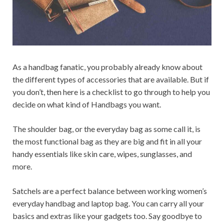
As a handbag fanatic, you probably already know about
the different types of accessories that are available. But if
you don’t, then here is a checklist to go through to help you
decide on what kind of Handbags you want.
The shoulder bag, or the everyday bag as some call it, is
the most functional bag as they are big and fit in all your
handy essentials like skin care, wipes, sunglasses, and
more.
Satchels are a perfect balance between working women’s
everyday handbag and laptop bag. You can carry all your
basics and extras like your gadgets too. Say goodbye to