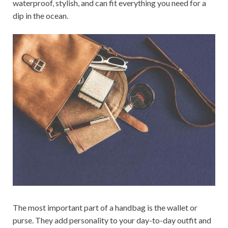
waterproof, stylish, and can fit everything you need for a
dip in the ocean.
The most important part of a handbag is the wallet or
purse. They add personality to your day-to-day outfit and