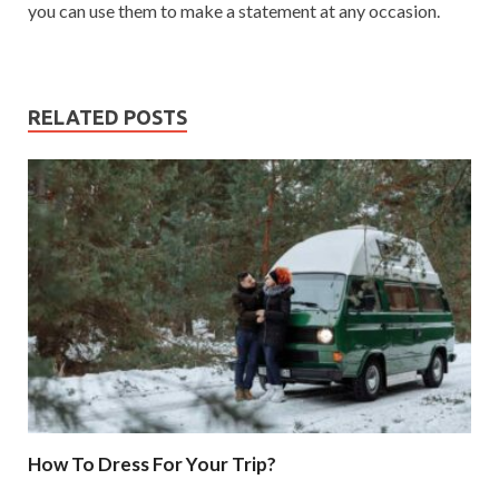
you can use them to make a statement at any occasion.
RELATED POSTS
How To Dress For Your Trip?